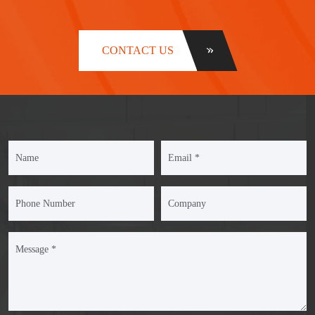
CONTACT US