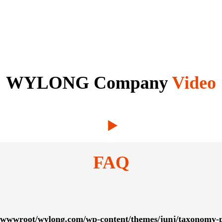
WYLONG Company
Video
FAQ
wwwroot/wylong.com/wp-content/themes/junj/taxonomy-p