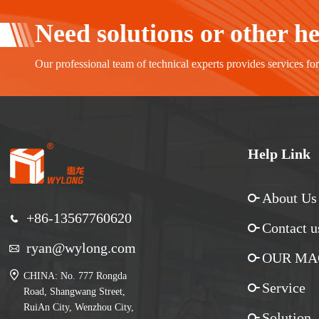
Need solutions or other h
Our professional team of technical experts provides services fo
Help Link
About Us
+86-13567760620
Contact u
ryan@wylong.com
OUR MA
CHINA: No. 777 Rongda
Service
Road, Shangwang Street,
RuiAn City, Wenzhou City,
Solution