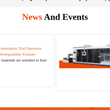
News
And Events
Formulation Trial Operation
Biodegradable Extruder
materials are sensitive to heat