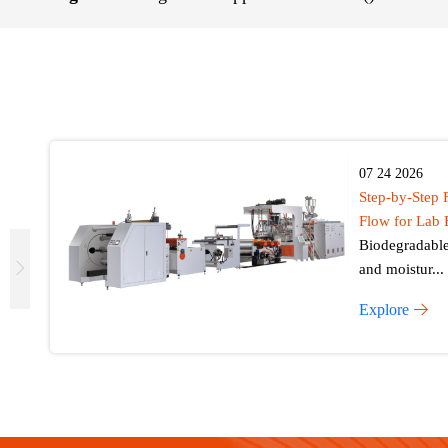
07 24 2026
Step-by-Step 
Flow for Lab 
Biodegradable 
and moistur...
Explore