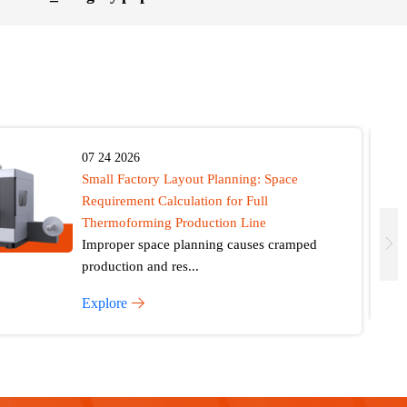
07 24 2026
Small Factory Layout Planning: Space
Requirement Calculation for Full
Thermoforming Production Line
Improper space planning causes cramped
production and res...
Explore