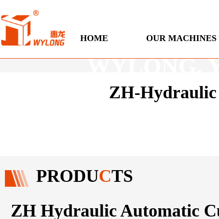
Engineered
HOME
OUR MACHINES
WYLONG, You
ZH-Hydraulic 
Ho
PRODU
C
TS
ZH Hydraulic Automatic C