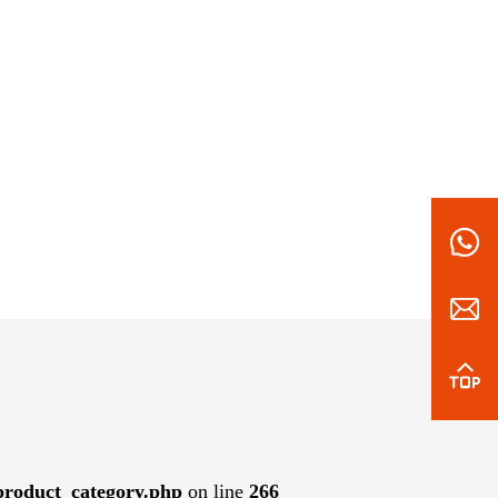
roduct_category.php
on line
266