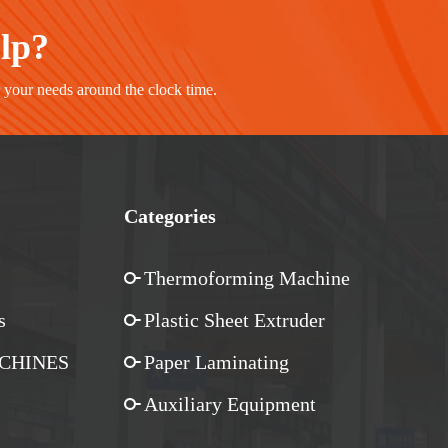
elp?
r your needs around the clock time.
Categories
Thermoforming Machine
s
Plastic Sheet Extruder
CHINES
Paper Laminating
Auxiliary Equipment