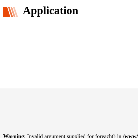
Application
Warning
: Invalid argument supplied for foreach() in
/www/