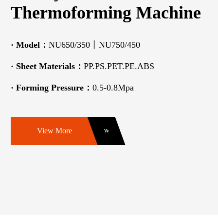
Thermoforming Machine
· Model：
NU650/350丨NU750/450
· Sheet Materials：
PP.PS.PET.PE.ABS
· Forming Pressure：
0.5-0.8Mpa
View More