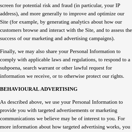
screen for potential risk and fraud (in particular, your IP
address), and more generally to improve and optimize our
Site (for example, by generating analytics about how our
customers browse and interact with the Site, and to assess the
success of our marketing and advertising campaigns).
Finally, we may also share your Personal Information to
comply with applicable laws and regulations, to respond to a
subpoena, search warrant or other lawful request for
information we receive, or to otherwise protect our rights.
BEHAVIOURAL ADVERTISING
As described above, we use your Personal Information to
provide you with targeted advertisements or marketing
communications we believe may be of interest to you. For
more information about how targeted advertising works, you