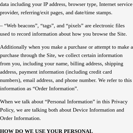
data including your IP address, browser type, Internet service
provider, referring/exit pages, and date/time stamps.
– “Web beacons”, “tags”, and “pixels” are electronic files
used to record information about how you browse the Site.
Additionally when you make a purchase or attempt to make a
purchase through the Site, we collect certain information
from you, including your name, billing address, shipping
address, payment information (including credit card
numbers), email address, and phone number. We refer to this
information as “Order Information”.
When we talk about “Personal Information” in this Privacy
Policy, we are talking both about Device Information and
Order Information.
HOW DO WE USE YOUR PERSONAL