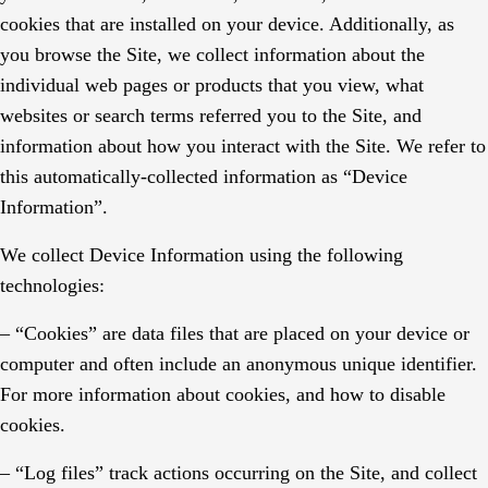
cookies that are installed on your device. Additionally, as
you browse the Site, we collect information about the
individual web pages or products that you view, what
websites or search terms referred you to the Site, and
information about how you interact with the Site. We refer to
this automatically-collected information as “Device
Information”.
We collect Device Information using the following
technologies:
– “Cookies” are data files that are placed on your device or
computer and often include an anonymous unique identifier.
For more information about cookies, and how to disable
cookies.
– “Log files” track actions occurring on the Site, and collect