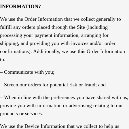
INFORMATION?
We use the Order Information that we collect generally to
fulfill any orders placed through the Site (including
processing your payment information, arranging for
shipping, and providing you with invoices and/or order
confirmations). Additionally, we use this Order Information
to:
– Communicate with you;
– Screen our orders for potential risk or fraud; and
– When in line with the preferences you have shared with us,
provide you with information or advertising relating to our
products or services.
We use the Device Information that we collect to help us