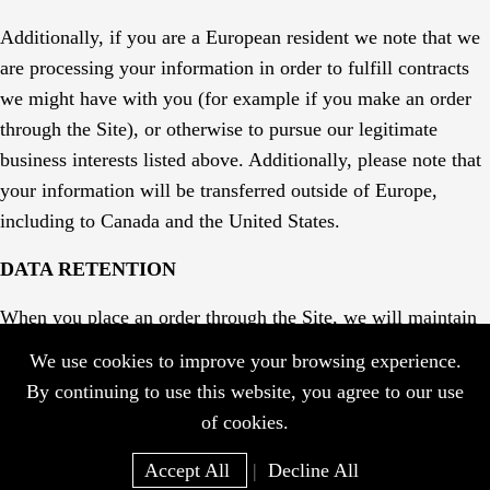
Additionally, if you are a European resident we note that we
are processing your information in order to fulfill contracts
we might have with you (for example if you make an order
through the Site), or otherwise to pursue our legitimate
business interests listed above. Additionally, please note that
your information will be transferred outside of Europe,
including to Canada and the United States.
DATA RETENTION
When you place an order through the Site, we will maintain
your Order Information for our records unless and until you
We use cookies to improve your browsing experience.
ask us to delete this information.
By continuing to use this website, you agree to our use
of cookies.
Accept All
|
Decline All
Home
WhatsApp
EMail
Go Top