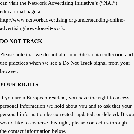
can visit the Network Advertising Initiative’s (“NAI”)
educational page at
http://www.networkadvertising.org/understanding-online-
advertising/how-does-it-work.
DO NOT TRACK
Please note that we do not alter our Site’s data collection and
use practices when we see a Do Not Track signal from your
browser.
YOUR RIGHTS
If you are a European resident, you have the right to access
personal information we hold about you and to ask that your
personal information be corrected, updated, or deleted. If you
would like to exercise this right, please contact us through
the contact information below.