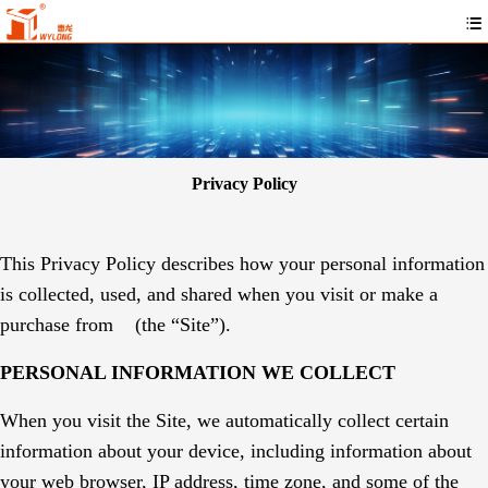
Privacy Policy
This Privacy Policy describes how your personal information
is collected, used, and shared when you visit or make a
purchase from
(the “Site”).
PERSONAL INFORMATION WE COLLECT
When you visit the Site, we automatically collect certain
information about your device, including information about
your web browser, IP address, time zone, and some of the