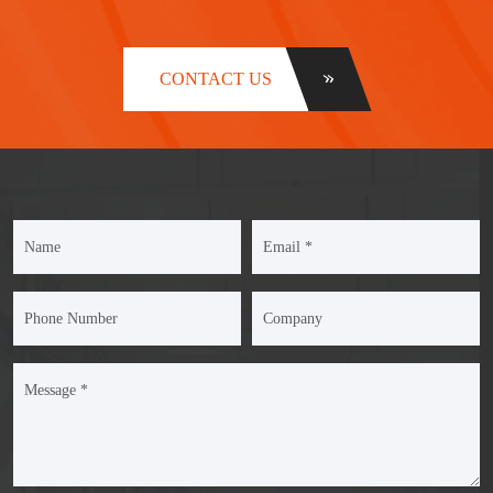
CONTACT US