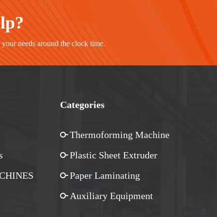
elp?
r your needs around the clock time.
Categories
Thermoforming Machine
s
Plastic Sheet Extruder
CHINES
Paper Laminating
Auxiliary Equipment