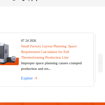
07 24 2026
Small Factory Layout Planning: Space
Requirement Calculation for Full
Thermoforming Production Line
Improper space planning causes cramped
production and res...
Explore