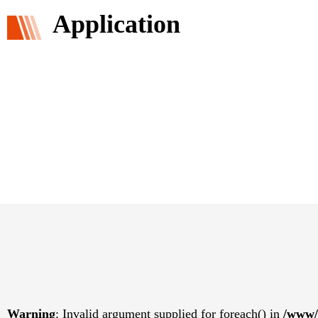
Application
Warning
: Invalid argument supplied for foreach() in
/www/