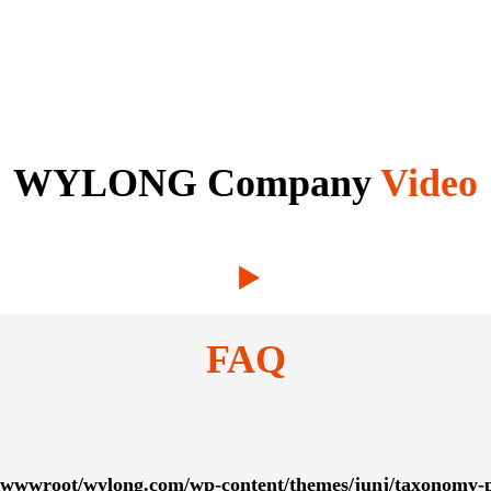
WYLONG Company
Video
FAQ
wwwroot/wylong.com/wp-content/themes/junj/taxonomy-p