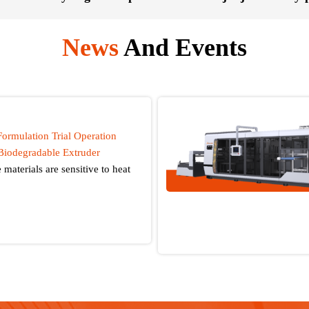
News
And Events
Formulation Trial Operation
Biodegradable Extruder
materials are sensitive to heat