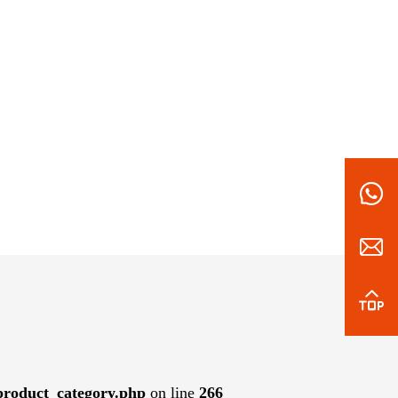
roduct_category.php
on line
266