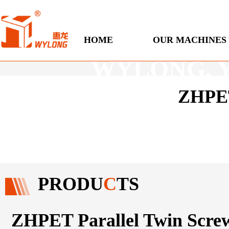
Engineered
HOME
OUR MACHINES
WYLONG, You
ZHPET
PRODU
C
TS
ZHPET Parallel Twin Scre