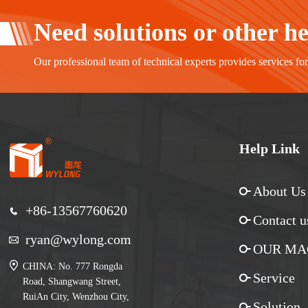
Need solutions or other h
Our professional team of technical experts provides services fo
Help Link
About Us
+86-13567760620
Contact u
ryan@wylong.com
OUR MA
CHINA: No. 777 Rongda
Service
Road, Shangwang Street,
RuiAn City, Wenzhou City,
Solution