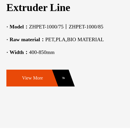
Extruder Line
·
Model：
ZHPET-1000/75丨ZHPET-1000/85
·
Raw material：
PET,PLA,BIO MATERIAL
·
Width：
400-850mm
View More