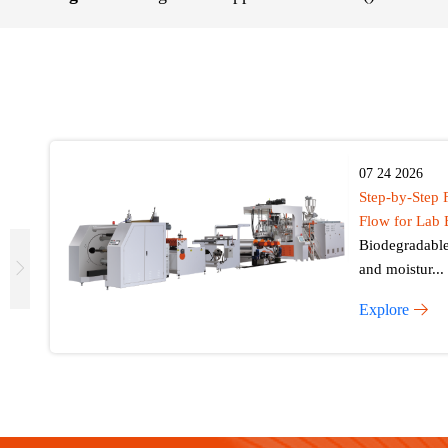
07 24 2026
Step-by-Step 
Flow for Lab 
Biodegradable 
and moistur...
Explore