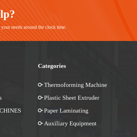
elp?
r your needs around the clock time.
Categories
Thermoforming Machine
s
Plastic Sheet Extruder
CHINES
Paper Laminating
Auxiliary Equipment