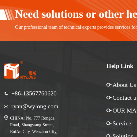
Need solutions or other h
Our professional team of technical experts provides services fo
Help Link
About Us
+86-13567760620
Contact u
ryan@wylong.com
OUR MA
CHINA: No. 777 Rongda
Service
Road, Shangwang Street,
RuiAn City, Wenzhou City,
Solution