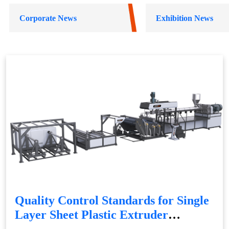
Corporate News
Exhibition News
Quality Control Standards for Single
Layer Sheet Plastic Extruder
Production