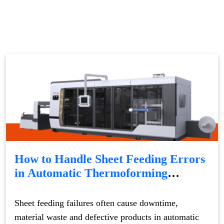
How to Handle Sheet Feeding Errors
in Automatic Thermoforming
Machines
Sheet feeding failures often cause downtime,
material waste and defective products in automatic