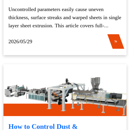
Uncontrolled parameters easily cause uneven
thickness, surface streaks and warped sheets in single
layer sheet extrusion. This article covers full-...
2026/05/29
How to Control Dust &