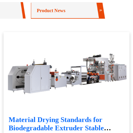
Product News
Material Drying Standards for
Biodegradable Extruder Stable