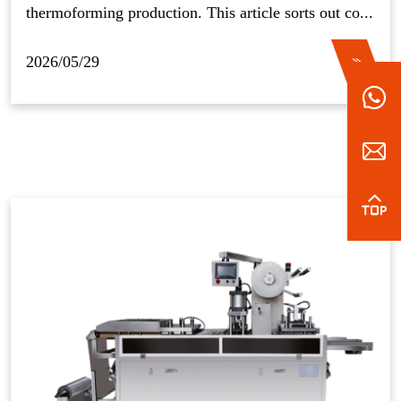
thermoforming production. This article sorts out co...
2026/05/29