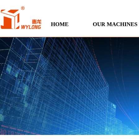
HOME
OUR MACHINES