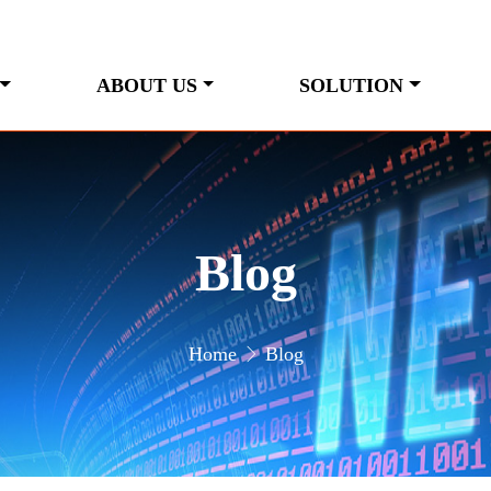
ABOUT US
SOLUTION
Blog
Home
Blog