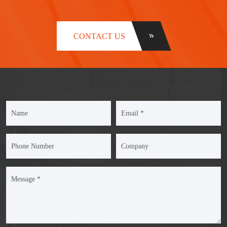
CONTACT US