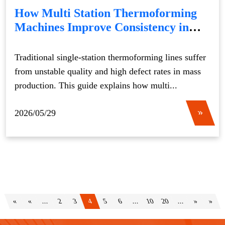
How Multi Station Thermoforming
Machines Improve Consistency in
Mass Production
Traditional single-station thermoforming lines suffer
from unstable quality and high defect rates in mass
production. This guide explains how multi...
2026/05/29
«
«
...
2
3
4
5
6
...
10
20
...
»
»