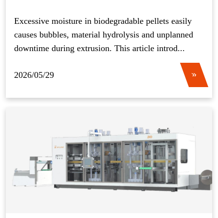
Operation
Excessive moisture in biodegradable pellets easily
causes bubbles, material hydrolysis and unplanned
downtime during extrusion. This article introd...
2026/05/29