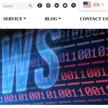
EN
SERVICE
BLOG
CONTACT US