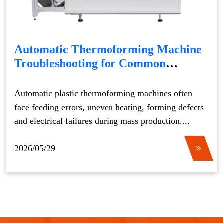
Automatic Thermoforming Machine
Troubleshooting for Common
Production Issues
Automatic plastic thermoforming machines often
face feeding errors, uneven heating, forming defects
and electrical failures during mass production....
2026/05/29