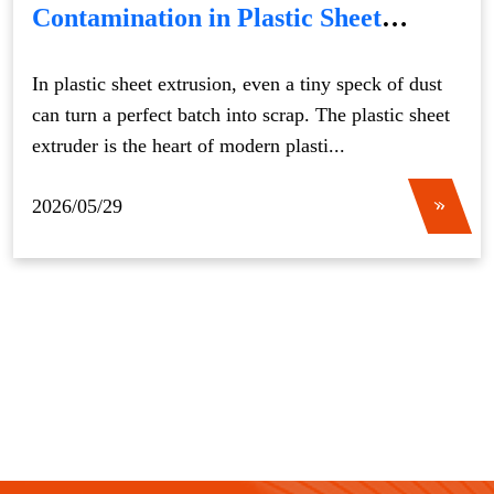
Contamination in Plastic Sheet
Extruder Production
In plastic sheet extrusion, even a tiny speck of dust
can turn a perfect batch into scrap. The plastic sheet
extruder is the heart of modern plasti...
2026/05/29