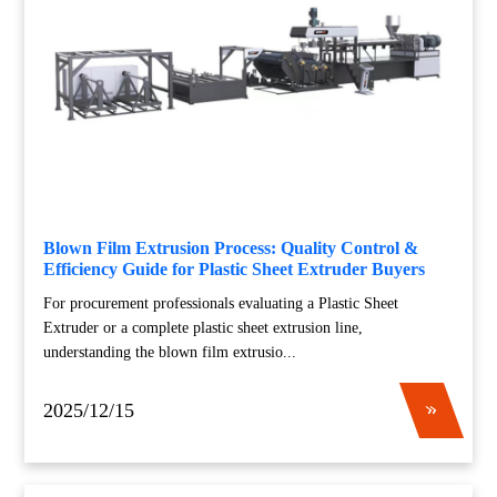
Blown Film Extrusion Process: Quality Control &
Efficiency Guide for Plastic Sheet Extruder Buyers
For procurement professionals evaluating a Plastic Sheet
Extruder or a complete plastic sheet extrusion line,
understanding the blown film extrusio...
2025/12/15