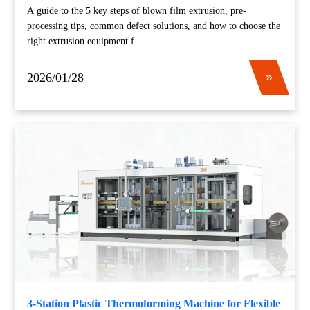
A guide to the 5 key steps of blown film extrusion, pre-
processing tips, common defect solutions, and how to choose the
right extrusion equipment f...
2026/01/28
3-Station Plastic Thermoforming Machine for Flexible