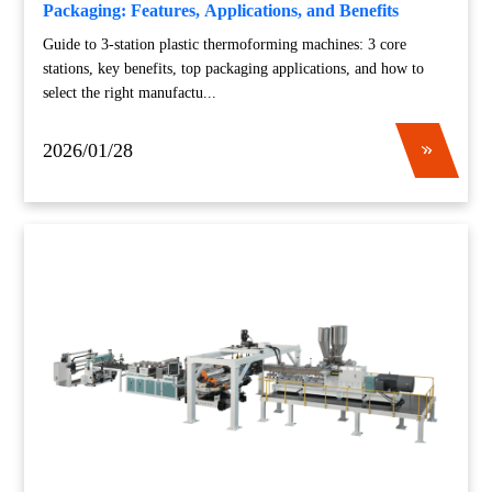
Packaging: Features, Applications, and Benefits
Guide to 3-station plastic thermoforming machines: 3 core
stations, key benefits, top packaging applications, and how to
select the right manufactu...
2026/01/28