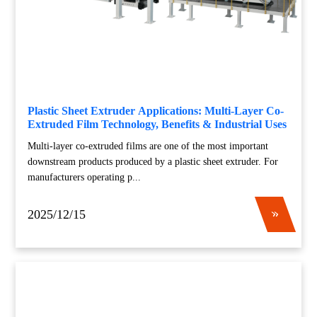
Plastic Sheet Extruder Applications: Multi-Layer Co-
Extruded Film Technology, Benefits & Industrial Uses
Multi-layer co-extruded films are one of the most important
downstream products produced by a plastic sheet extruder. For
manufacturers operating p...
2025/12/15