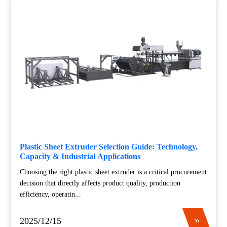
Plastic Sheet Extruder Selection Guide: Technology,
Capacity & Industrial Applications
Choosing the right plastic sheet extruder is a critical procurement
decision that directly affects product quality, production
efficiency, operatin...
2025/12/15