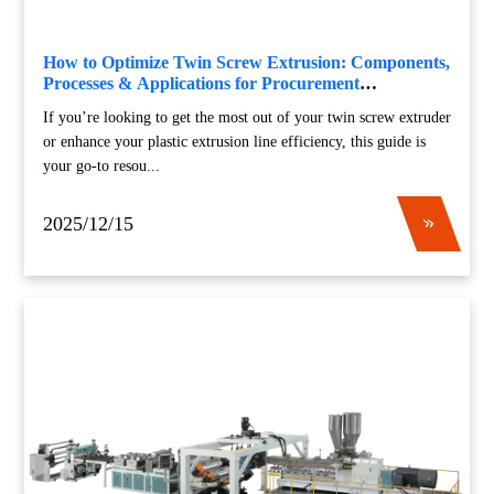
How to Optimize Twin Screw Extrusion: Components,
Processes & Applications for Procurement
Professionals
If you’re looking to get the most out of your twin screw extruder
or enhance your plastic extrusion line efficiency, this guide is
your go-to resou...
2025/12/15