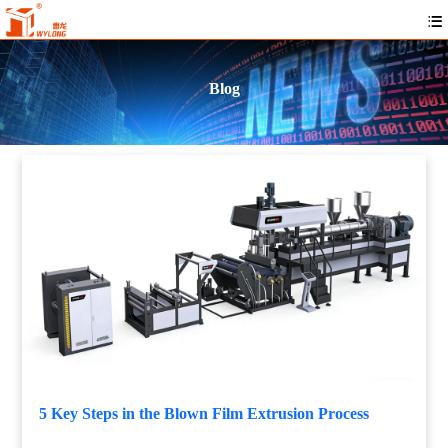
Blog
5 Key Steps in the Blown Film Extrusion Process