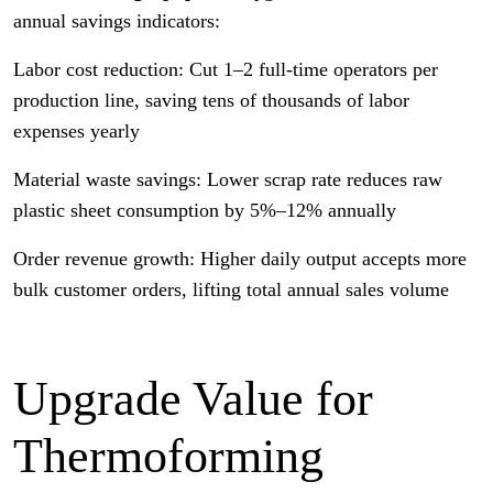
annual savings indicators:
Labor cost reduction: Cut 1–2 full-time operators per
production line, saving tens of thousands of labor
expenses yearly
Material waste savings: Lower scrap rate reduces raw
plastic sheet consumption by 5%–12% annually
Order revenue growth: Higher daily output accepts more
bulk customer orders, lifting total annual sales volume
Upgrade Value for
Thermoforming