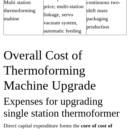
Multi station
continuous two-
price; multi-station
thermoforming
shift mass
linkage, servo
mahine
packaging
vacuum system,
production
automatic feeding
Overall Cost of
Thermoforming
Machine Upgrade
Expenses for upgrading
single station thermoformer
Direct capital expenditure forms the
core of cost of