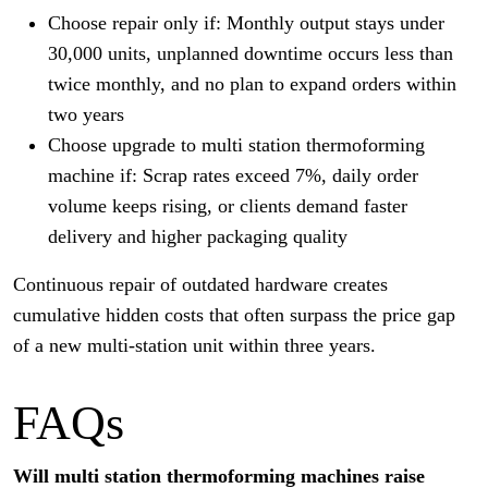
Choose repair only if: Monthly output stays under
30,000 units, unplanned downtime occurs less than
twice monthly, and no plan to expand orders within
two years
Choose upgrade to multi station thermoforming
machine if: Scrap rates exceed 7%, daily order
volume keeps rising, or clients demand faster
delivery and higher packaging quality
Continuous repair of outdated hardware creates
cumulative hidden costs that often surpass the price gap
of a new multi-station unit within three years.
FAQs
Will multi station thermoforming machines raise