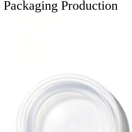
Packaging Production