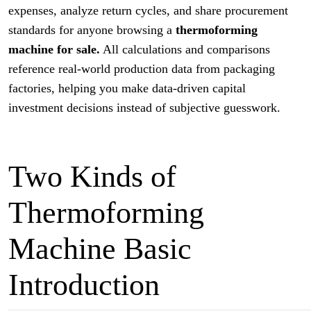
expenses, analyze return cycles, and share procurement
standards for anyone browsing a
thermoforming
machine for sale.
All calculations and comparisons
reference real-world production data from packaging
factories, helping you make data-driven capital
investment decisions instead of subjective guesswork.
Two Kinds of
Thermoforming
Machine Basic
Introduction