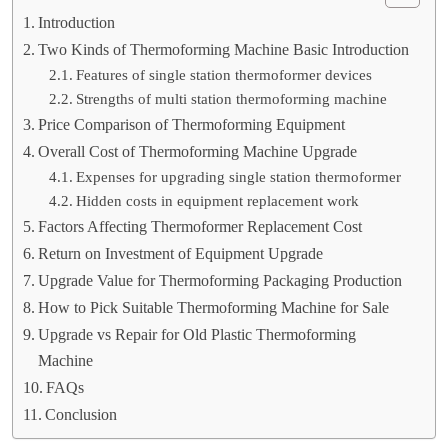
Introduction
Two Kinds of Thermoforming Machine Basic Introduction
Features of single station thermoformer devices
Strengths of multi station thermoforming machine
Price Comparison of Thermoforming Equipment
Overall Cost of Thermoforming Machine Upgrade
Expenses for upgrading single station thermoformer
Hidden costs in equipment replacement work
Factors Affecting Thermoformer Replacement Cost
Return on Investment of Equipment Upgrade
Upgrade Value for Thermoforming Packaging Production
How to Pick Suitable Thermoforming Machine for Sale
Upgrade vs Repair for Old Plastic Thermoforming
Machine
FAQs
Conclusion