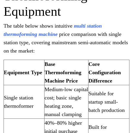
Equipment
The table below shows intuitive
multi station
thermoforming machine
price comparison with single
station type, covering mainstream semi-automatic models
on the market:
Base
Core
Equipment Type
Thermoforming
Configuration
Machine Price
Difference
Medium-low capital
Suitable for
Single station
cost; basic single
startup small-
thermoformer
heating zone,
batch production
manual clamping
40%–80% higher
Built for
initial purchase