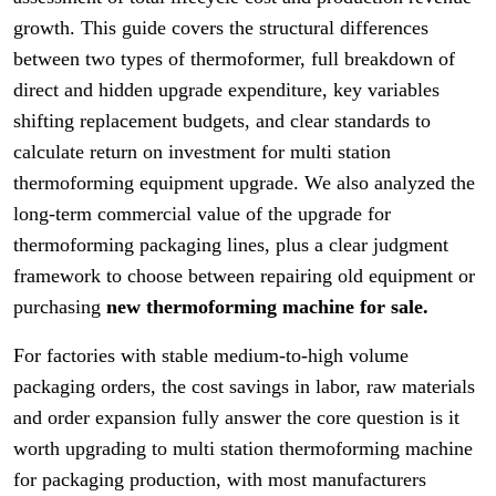
growth. This guide covers the structural differences
between two types of thermoformer, full breakdown of
direct and hidden upgrade expenditure, key variables
shifting replacement budgets, and clear standards to
calculate return on investment for multi station
thermoforming equipment upgrade. We also analyzed the
long-term commercial value of the upgrade for
thermoforming packaging lines, plus a clear judgment
framework to choose between repairing old equipment or
purchasing
new thermoforming machine for sale.
For factories with stable medium-to-high volume
packaging orders, the cost savings in labor, raw materials
and order expansion fully answer the core question is it
worth upgrading to multi station thermoforming machine
for packaging production, with most manufacturers