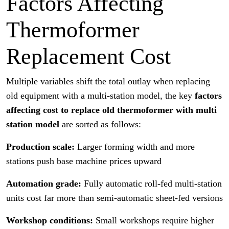
Factors Affecting
Thermoformer
Replacement Cost
Multiple variables shift the total outlay when replacing
old equipment with a multi-station model, the key
factors
affecting cost to replace old thermoformer with multi
station model
are sorted as follows:
Production scale:
Larger forming width and more
stations push base machine prices upward
Automation grade:
Fully automatic roll-fed multi-station
units cost far more than semi-automatic sheet-fed versions
Workshop conditions:
Small workshops require higher