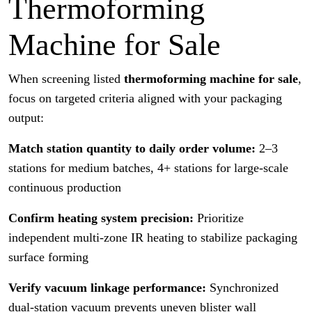
Thermoforming
Machine for Sale
When screening listed
thermoforming machine for sale
,
focus on targeted criteria aligned with your packaging
output:
Match station quantity to daily order volume:
2–3
stations for medium batches, 4+ stations for large-scale
continuous production
Confirm heating system precision:
Prioritize
independent multi-zone IR heating to stabilize packaging
surface forming
Verify vacuum linkage performance:
Synchronized
dual-station vacuum prevents uneven blister wall