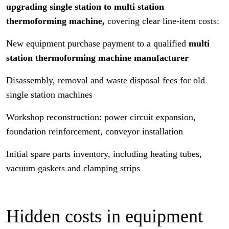
upgrading single station to multi station
thermoforming machine,
covering clear line-item costs:
New equipment purchase payment to a qualified
multi
station thermoforming machine manufacturer
Disassembly, removal and waste disposal fees for old
single station machines
Workshop reconstruction: power circuit expansion,
foundation reinforcement, conveyor installation
Initial spare parts inventory, including heating tubes,
vacuum gaskets and clamping strips
Hidden costs in equipment