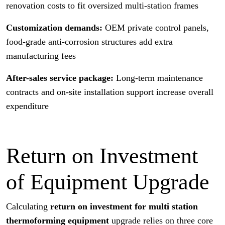
renovation costs to fit oversized multi-station frames
Customization demands:
OEM private control panels,
food-grade anti-corrosion structures add extra
manufacturing fees
After-sales service package:
Long-term maintenance
contracts and on-site installation support increase overall
expenditure
Return on Investment
of Equipment Upgrade
Calculating
return on investment for multi station
thermoforming equipment
upgrade relies on three core