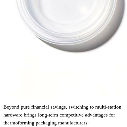
Beyond pure financial savings, switching to multi-station
hardware brings long-term competitive advantages for
thermoforming packaging manufacturers: