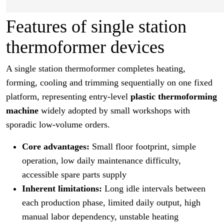
Features of single station
thermoformer devices
A single station thermoformer completes heating,
forming, cooling and trimming sequentially on one fixed
platform, representing entry-level
plastic thermoforming
machine
widely adopted by small workshops with
sporadic low-volume orders.
Core advantages:
Small floor footprint, simple
operation, low daily maintenance difficulty,
accessible spare parts supply
Inherent limitations:
Long idle intervals between
each production phase, limited daily output, high
manual labor dependency, unstable heating