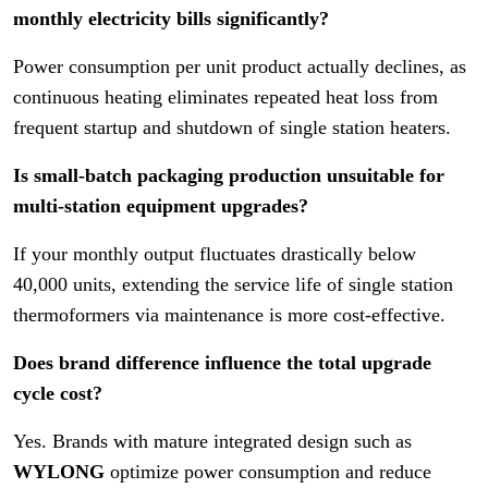
monthly electricity bills significantly?
Power consumption per unit product actually declines, as
continuous heating eliminates repeated heat loss from
frequent startup and shutdown of single station heaters.
Is small-batch packaging production unsuitable for
multi-station equipment upgrades?
If your monthly output fluctuates drastically below
40,000 units, extending the service life of single station
thermoformers via maintenance is more cost-effective.
Does brand difference influence the total upgrade
cycle cost?
Yes. Brands with mature integrated design such as
WYLONG
optimize power consumption and reduce