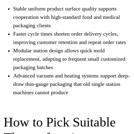
Stable uniform product surface quality supports
cooperation with high-standard food and medical
packaging clients
Faster cycle times shorten order delivery cycles,
improving customer retention and repeat order rates
Modular station design allows quick mold
replacement, adapting to frequent small customized
packaging batches
Advanced vacuum and heating systems support deep-
draw thin-gauge packaging that old single station
machines cannot produce
How to Pick Suitable