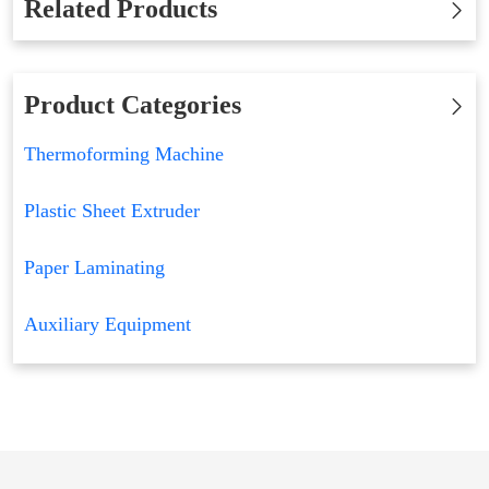
Related Products
Product Categories
Thermoforming Machine
Plastic Sheet Extruder
Paper Laminating
Auxiliary Equipment