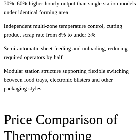
30%–60% higher hourly output than single station models
under identical forming area
Independent multi-zone temperature control, cutting
product scrap rate from 8% to under 3%
Semi-automatic sheet feeding and unloading, reducing
required operators by half
Modular station structure supporting flexible switching
between food trays, electronic blisters and other
packaging styles
Price Comparison of
Thermoforming