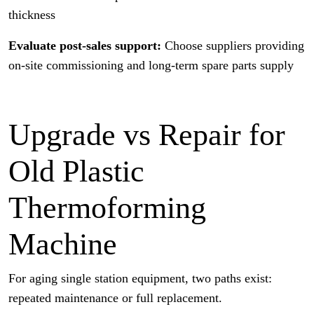
thickness
Evaluate post-sales support:
Choose suppliers providing
on-site commissioning and long-term spare parts supply
Upgrade vs Repair for
Old Plastic
Thermoforming
Machine
For aging single station equipment, two paths exist:
repeated maintenance or full replacement.