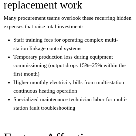
replacement work
Many procurement teams overlook these recurring hidden
expenses that raise total investment:
Staff training fees for operating complex multi-
station linkage control systems
Temporary production loss during equipment
commissioning (output drops 15%–25% within the
first month)
Higher monthly electricity bills from multi-station
continuous heating operation
Specialized maintenance technician labor for multi-
station fault troubleshooting