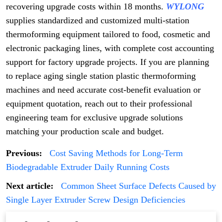
recovering upgrade costs within 18 months.
WYLONG
supplies standardized and customized multi-station
thermoforming equipment tailored to food, cosmetic and
electronic packaging lines, with complete cost accounting
support for factory upgrade projects. If you are planning
to replace aging single station plastic thermoforming
machines and need accurate cost-benefit evaluation or
equipment quotation, reach out to their professional
engineering team for exclusive upgrade solutions
matching your production scale and budget.
Previous:
Cost Saving Methods for Long-Term
Biodegradable Extruder Daily Running Costs
Next article:
Common Sheet Surface Defects Caused by
Single Layer Extruder Screw Design Deficiencies