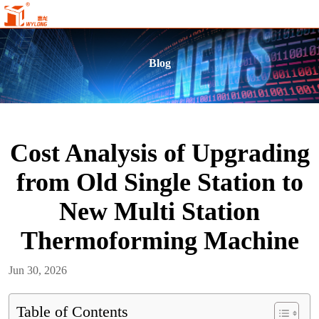
Blog
Cost Analysis of Upgrading
from Old Single Station to
New Multi Station
Thermoforming Machine
Jun 30, 2026
Table of Contents