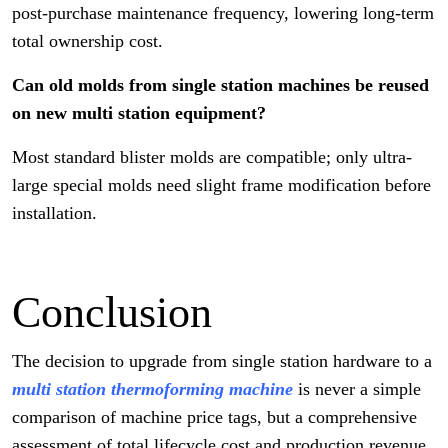
post-purchase maintenance frequency, lowering long-term
total ownership cost.
Can old molds from single station machines be reused
on new multi station equipment?
Most standard blister molds are compatible; only ultra-
large special molds need slight frame modification before
installation.
Conclusion
The decision to upgrade from single station hardware to a
multi station thermoforming machine
is never a simple
comparison of machine price tags, but a comprehensive
assessment of total lifecycle cost and production revenue