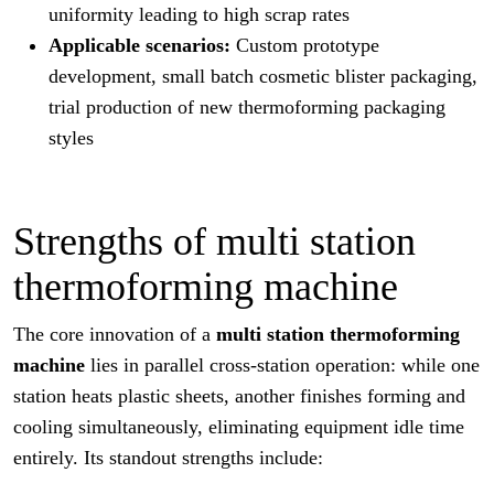
uniformity leading to high scrap rates
Applicable scenarios:
Custom prototype
development, small batch cosmetic blister packaging,
trial production of new thermoforming packaging
styles
Strengths of multi station
thermoforming machine
The core innovation of a
multi station thermoforming
machine
lies in parallel cross-station operation: while one
station heats plastic sheets, another finishes forming and
cooling simultaneously, eliminating equipment idle time
entirely. Its standout strengths include: