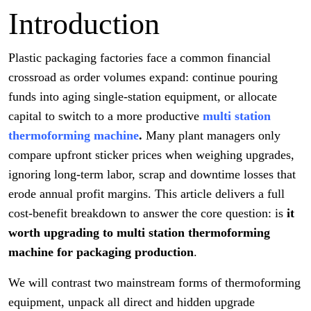
Introduction
Plastic packaging factories face a common financial
crossroad as order volumes expand: continue pouring
funds into aging single-station equipment, or allocate
capital to switch to a more productive
multi station
thermoforming machine
.
Many plant managers only
compare upfront sticker prices when weighing upgrades,
ignoring long-term labor, scrap and downtime losses that
erode annual profit margins. This article delivers a full
cost-benefit breakdown to answer the core question: is
it
worth upgrading to multi station thermoforming
machine for packaging production
.
We will contrast two mainstream forms of thermoforming
equipment, unpack all direct and hidden upgrade