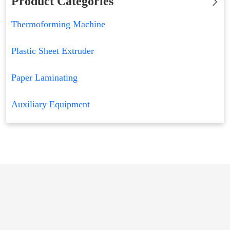
Product Categories
Thermoforming Machine
Plastic Sheet Extruder
Paper Laminating
Auxiliary Equipment