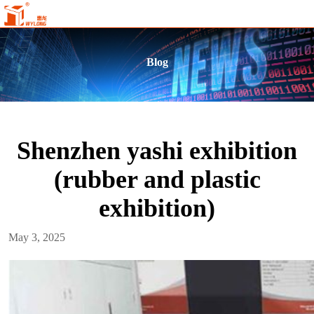
Blog
Shenzhen yashi exhibition
(rubber and plastic
exhibition)
May 3, 2025