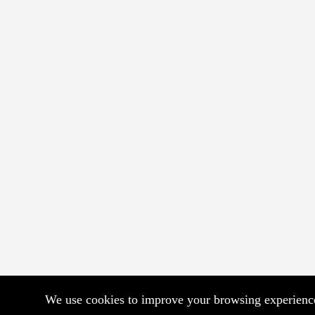
We use cookies to improve your browsing experience.