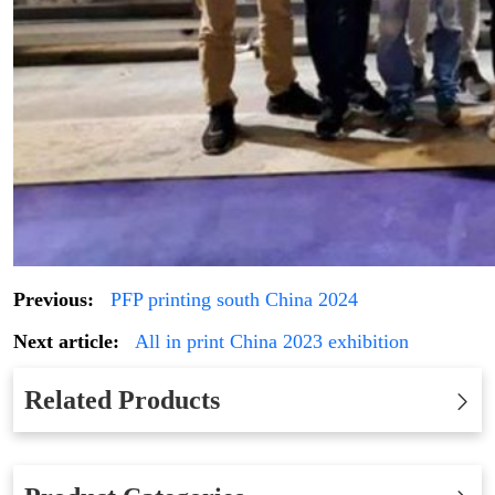
Previous:
PFP printing south China 2024
Next article:
All in print China 2023 exhibition
Related Products