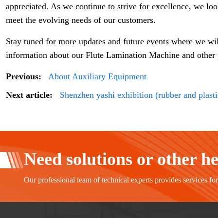
appreciated. As we continue to strive for excellence, we lo
meet the evolving needs of our customers.
Stay tuned for more updates and future events where we wi
information about our Flute Lamination Machine and other pr
Previous:
About Auxiliary Equipment
Next article:
Shenzhen yashi exhibition (rubber and plasti
Need solutions or other h
Our professional team of technical experts provides services fo