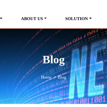
ABOUT US
SOLUTION
Blog
Home
Blog