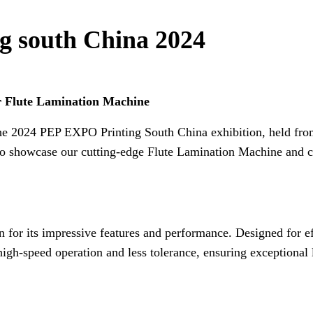
g south China 2024
 Flute Lamination Machine
in the 2024 PEP EXPO Printing South China exhibition, held fr
us to showcase our cutting-edge Flute Lamination Machine and 
 for its impressive features and performance. Designed for e
 high-speed operation and less tolerance, ensuring exceptional