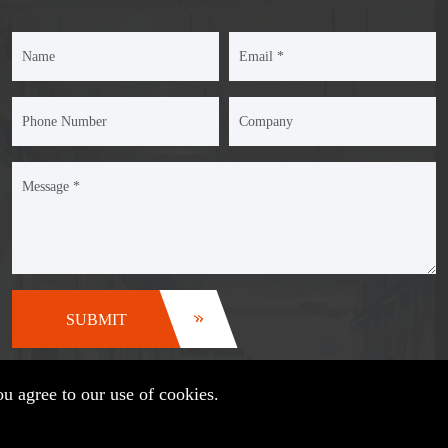
SUBMIT
u agree to our use of cookies.