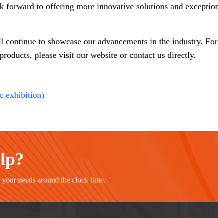
ok forward to offering more innovative solutions and exception
ll continue to showcase our advancements in the industry. Fo
oducts, please visit our website or contact us directly.
c exhibition)
elp?
r your needs around the clock time.