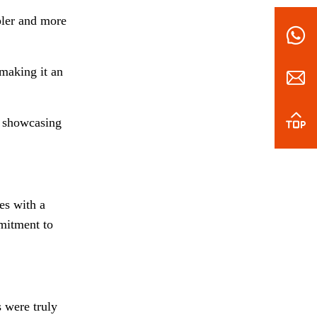
pler and more
making it an
, showcasing
es with a
mmitment to
s were truly