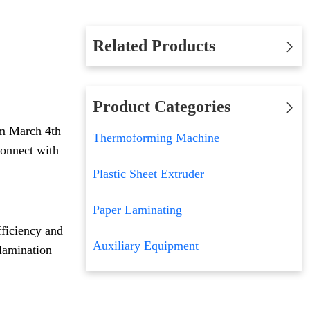
Related Products
Product Categories
om March 4th
Thermoforming Machine
connect with
Plastic Sheet Extruder
Paper Laminating
fficiency and
Auxiliary Equipment
 lamination