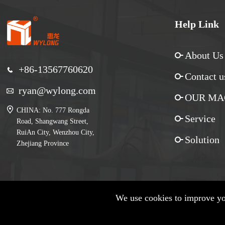
Help Link
About Us
+86-13567760620
Contact u
ryan@wylong.com
OUR MA
CHINA: No. 777 Rongda
Service
Road, Shangwang Street,
RuiAn City, Wenzhou City,
Solution
Zhejiang Province
We use cookies to improve you