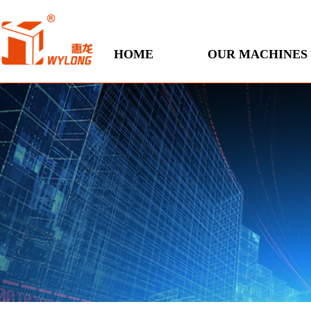
HOME
OUR MACHINES