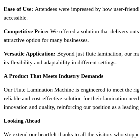
Ease of Use:
Attendees were impressed by how user-friendl
accessible.
Competitive Price:
We offered a solution that delivers out
attractive option for many businesses.
Versatile Application:
Beyond just flute lamination, our ma
its flexibility and adaptability in different settings.
A Product That Meets Industry Demands
Our Flute Lamination Machine is engineered to meet the ri
reliable and cost-effective solution for their lamination n
innovation and quality, reinforcing our position as a leading
Looking Ahead
We extend our heartfelt thanks to all the visitors who stopp