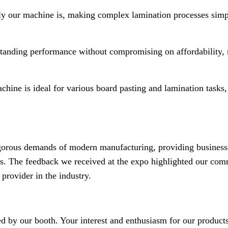
y our machine is, making complex lamination processes sim
standing performance without compromising on affordability, 
chine is ideal for various board pasting and lamination tasks
gorous demands of modern manufacturing, providing business
eeds. The feedback we received at the expo highlighted our co
 provider in the industry.
ed by our booth. Your interest and enthusiasm for our product