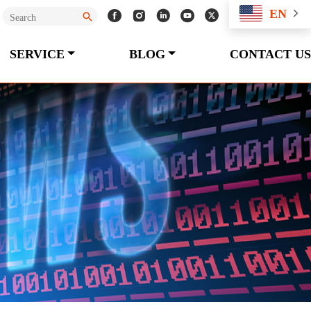
EN
SERVICE
BLOG
CONTACT US