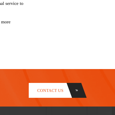
al service to
r more
CONTACT US