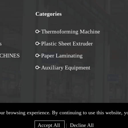
Categories
Thermoforming Machine
s
Plastic Sheet Extruder
CHINES
Paper Laminating
Auxiliary Equipment
r browsing experience. By continuing to use this website, yo
Privacy Policy
| SiteMap Copyright © Zhejiang Wylong Machinery Co., Ltd.
Accept All
|
Decline All