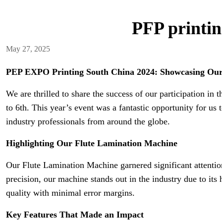
PFP printin
May 27, 2025
PEP EXPO Printing South China 2024: Showcasing Our
We are thrilled to share the success of our participation 
to 6th. This year’s event was a fantastic opportunity for 
industry professionals from around the globe.
Highlighting Our Flute Lamination Machine
Our Flute Lamination Machine garnered significant attention
precision, our machine stands out in the industry due to its
quality with minimal error margins.
Key Features That Made an Impact