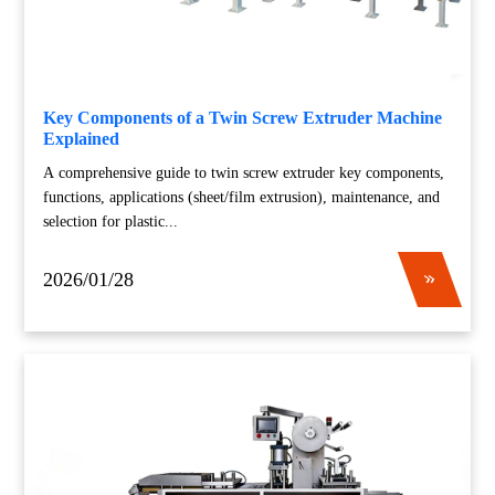
Key Components of a Twin Screw Extruder Machine
Explained
A comprehensive guide to twin screw extruder key components,
functions, applications (sheet/film extrusion), maintenance, and
selection for plastic...
2026/01/28