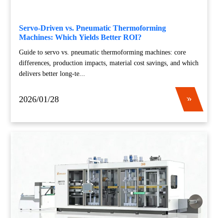
Servo-Driven vs. Pneumatic Thermoforming
Machines: Which Yields Better ROI?
Guide to servo vs. pneumatic thermoforming machines: core
differences, production impacts, material cost savings, and which
delivers better long-te...
2026/01/28