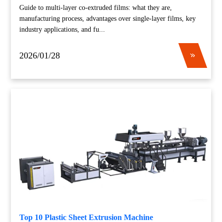
Guide to multi-layer co-extruded films: what they are,
manufacturing process, advantages over single-layer films, key
industry applications, and fu...
2026/01/28
Top 10 Plastic Sheet Extrusion Machine