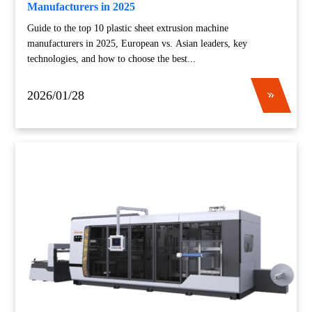
Manufacturers in 2025
Guide to the top 10 plastic sheet extrusion machine
manufacturers in 2025, European vs. Asian leaders, key
technologies, and how to choose the best...
2026/01/28