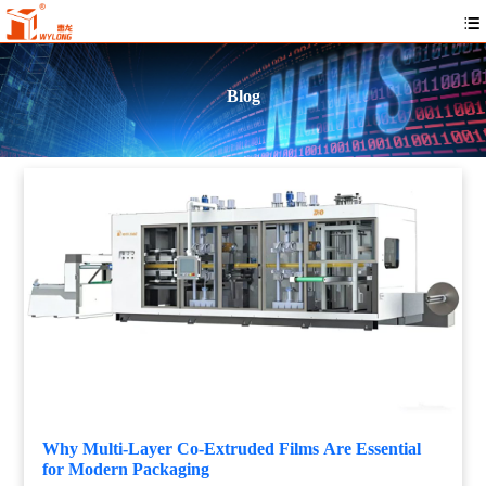
Blog
Why Multi-Layer Co-Extruded Films Are Essential
for Modern Packaging