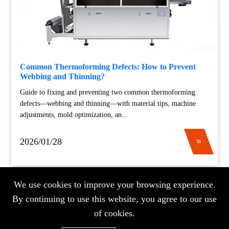
Common Thermoforming Defects: How to Prevent
Webbing and Thinning?
Guide to fixing and preventing two common thermoforming
defects—webbing and thinning—with material tips, machine
adjustments, mold optimization, an...
2026/01/28
We use cookies to improve your browsing experience.
«
«
...
7
8
9
10
11
...
20
...
»
»
By continuing to use this website, you agree to our use
of cookies.