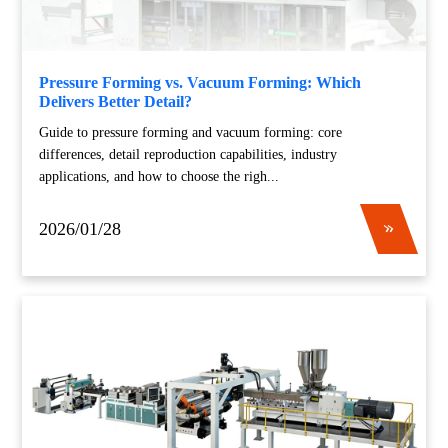
Pressure Forming vs. Vacuum Forming: Which
Delivers Better Detail?
Guide to pressure forming and vacuum forming: core
differences, detail reproduction capabilities, industry
applications, and how to choose the righ...
2026/01/28