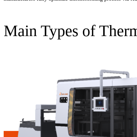
Main Types of Ther