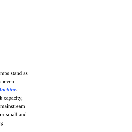
umps stand as
 uneven
Machine
.
k capacity,
s mainstream
or small and
ng