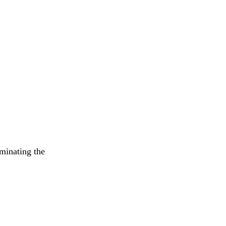
iminating the