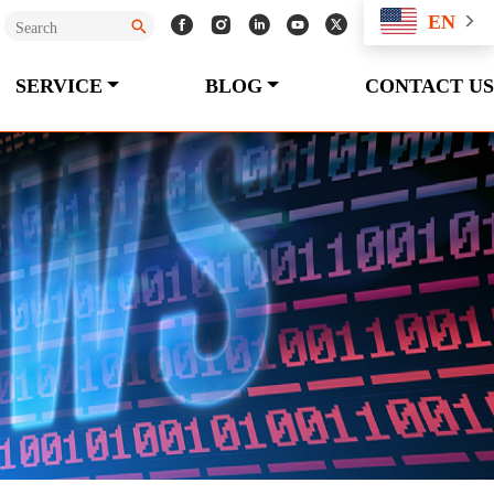
EN
SERVICE
BLOG
CONTACT US