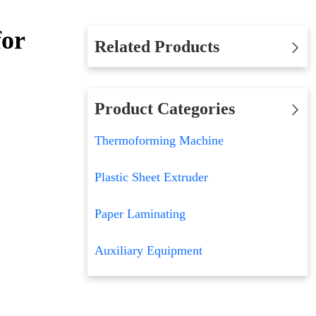
for
Related Products
Product Categories
Thermoforming Machine
Plastic Sheet Extruder
Paper Laminating
Auxiliary Equipment