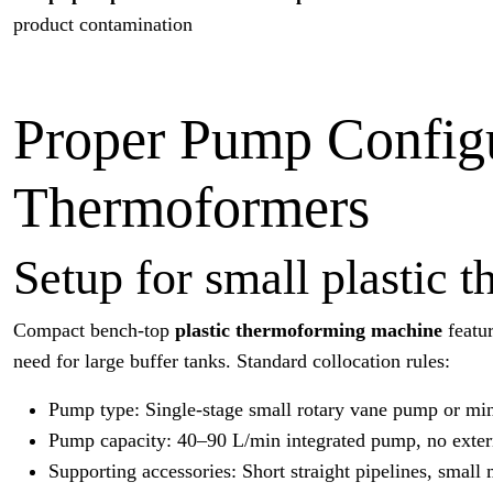
product contamination
Proper Pump Configur
Thermoformers
Setup for small plastic
Compact bench-top
plastic thermoforming machine
featur
need for large buffer tanks. Standard collocation rules:
Pump type: Single-stage small rotary vane pump or mi
Pump capacity: 40–90 L/min integrated pump, no exter
Supporting accessories: Short straight pipelines, small 