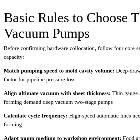
Basic Rules to Choose
Vacuum Pumps
Before confirming hardware collocation, follow four core s
capacity:
Match pumping speed to mold cavity volume:
Deep-draw 
factor for pipeline pressure loss
Align ultimate vacuum with sheet thickness:
Thin gauge 
forming demand deep vacuum two-stage pumps
Calculate cycle frequency:
High-speed automatic lines nee
forming
Adapt pump medium to workshop environment:
Food an