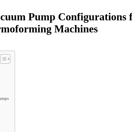
acuum Pump Configurations 
ermoforming Machines
Pumps