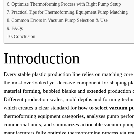
Optimize Thermoforming Process with Right Pump Setup
Practical Tips for Thermoforming Equipment Pump Matching
Common Errors in Vacuum Pump Selection & Use
FAQs
Conclusion
Introduction
Every stable plastic production line relies on matching co
the most overlooked yet decisive component for shaping pl
material forming, bubbled blanks and extended production c
Different production scales, mold depths and forming techn
which creates a clear standard for
how to select vacuum p
thermoforming equipment categories, analyzes pump perform
commercial units, and summarizes actionable vacuum pump 
manufacturers fully optimize thermoforming process via r