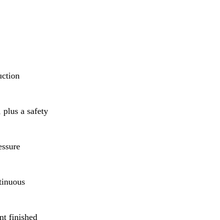
uction
 plus a safety
essure
tinuous
nt finished