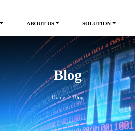
ABOUT US
SOLUTION
Blog
Home
Blog