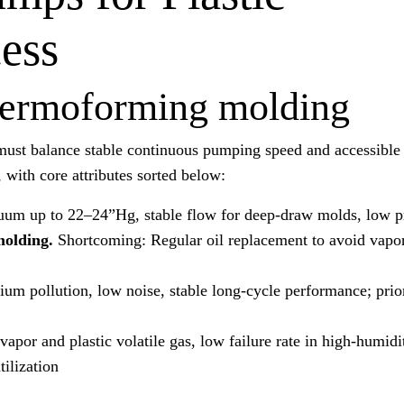
ess
thermoforming molding
must balance stable continuous pumping speed and accessible
with core attributes sorted below:
um up to 22–24”Hg, stable flow for deep-draw molds, low 
molding.
Shortcoming: Regular oil replacement to avoid vapo
um pollution, low noise, stable long-cycle performance; prior
vapor and plastic volatile gas, low failure rate in high-humid
ilization