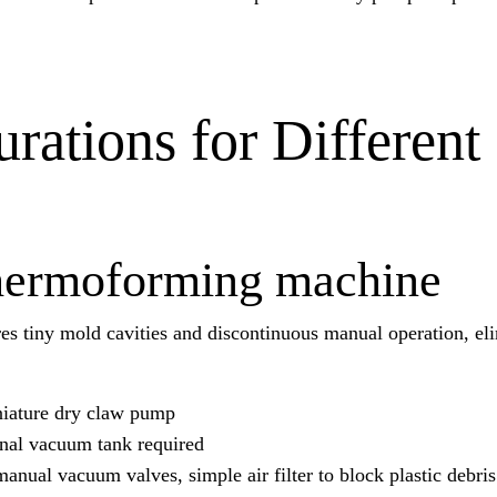
ations for Different
 thermoforming machine
es tiny mold cavities and discontinuous manual operation, el
niature dry claw pump
nal vacuum tank required
manual vacuum valves, simple air filter to block plastic debris