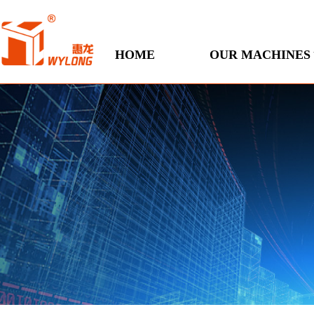
HOME
OUR MACHINES