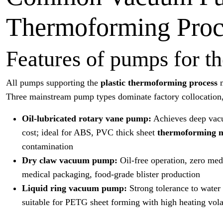
Thermoforming Proc
Features of pumps for 
All pumps supporting the
plastic thermoforming process
Three mainstream pump types dominate factory collocation, 
Oil-lubricated rotary vane pump:
Achieves deep vacu
cost; ideal for ABS, PVC thick sheet
thermoforming 
contamination
Dry claw vacuum pump:
Oil-free operation, zero medi
medical packaging, food-grade blister production
Liquid ring vacuum pump:
Strong tolerance to water 
suitable for PETG sheet forming with high heating volat