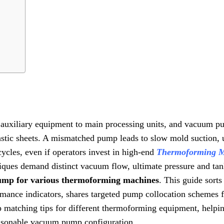
re auxiliary equipment to main processing units, and vacuum p
astic sheets. A mismatched pump leads to slow mold suction,
ycles, even if operators invest in high-end
Thermoforming 
iques demand distinct vacuum flow, ultimate pressure and tan
ump for various thermoforming machines
. This guide sort
ance indicators, shares targeted pump collocation schemes f
matching tips for different thermoforming equipment, helpi
easonable vacuum pump configuration.