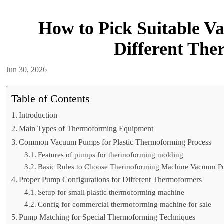
How to Pick Suitable V
Different Th
Jun 30, 2026
Table of Contents
Introduction
Main Types of Thermoforming Equipment
Common Vacuum Pumps for Plastic Thermoforming Process
Features of pumps for thermoforming molding
Basic Rules to Choose Thermoforming Machine Vacuum 
Proper Pump Configurations for Different Thermoformers
Setup for small plastic thermoforming machine
Config for commercial thermoforming machine for sale
Pump Matching for Special Thermoforming Techniques