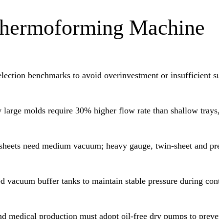
 Thermoforming Machine
election benchmarks to avoid overinvestment or insufficient s
large molds require 30% higher flow rate than shallow trays,
sheets need medium vacuum; heavy gauge, twin-sheet and pr
d vacuum buffer tanks to maintain stable pressure during con
d medical production must adopt oil-free dry pumps to preve