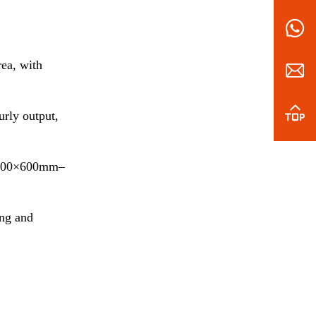
ea, with
rly output,
ea 600×600mm–
ing and