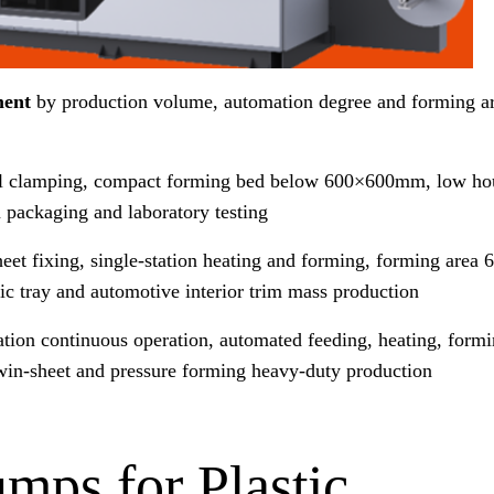
ment
by production volume, automation degree and forming ar
 clamping, compact forming bed below 600×600mm, low hou
 packaging and laboratory testing
eet fixing, single-station heating and forming, forming ar
 tray and automotive interior trim mass production
ation continuous operation, automated feeding, heating, form
 twin-sheet and pressure forming heavy-duty production
ps for Plastic