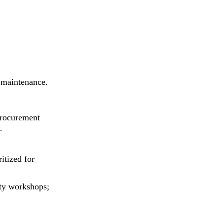
 maintenance.
procurement
r
itized for
ity workshops;