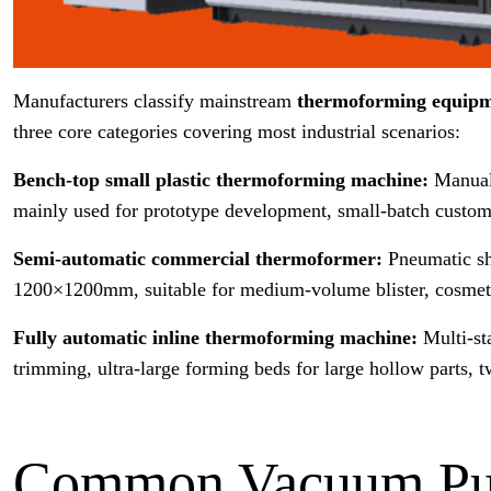
Manufacturers classify mainstream
thermoforming equip
three core categories covering most industrial scenarios:
Bench-top small plastic thermoforming machine:
Manual
mainly used for prototype development, small-batch custom
Semi-automatic commercial thermoformer:
Pneumatic sh
1200×1200mm, suitable for medium-volume blister, cosmetic
Fully automatic inline thermoforming machine:
Multi-st
trimming, ultra-large forming beds for large hollow parts,
Common Vacuum Pum