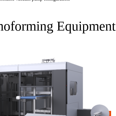
moforming Equipment