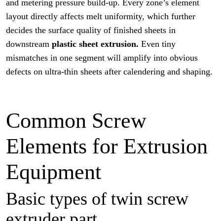
and metering pressure build-up. Every zone’s element
layout directly affects melt uniformity, which further
decides the surface quality of finished sheets in
downstream
plastic sheet extrusion.
Even tiny
mismatches in one segment will amplify into obvious
defects on ultra-thin sheets after calendering and shaping.
Common Screw
Elements for Extrusion
Equipment
Basic types of twin screw
extruder part