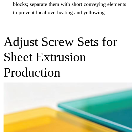
blocks; separate them with short conveying elements
to prevent local overheating and yellowing
Adjust Screw Sets for
Sheet Extrusion
Production