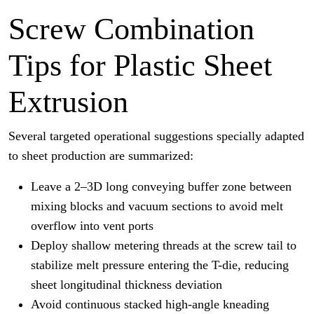
Screw Combination
Tips for Plastic Sheet
Extrusion
Several targeted operational suggestions specially adapted
to sheet production are summarized:
Leave a 2–3D long conveying buffer zone between
mixing blocks and vacuum sections to avoid melt
overflow into vent ports
Deploy shallow metering threads at the screw tail to
stabilize melt pressure entering the T-die, reducing
sheet longitudinal thickness deviation
Avoid continuous stacked high-angle kneading