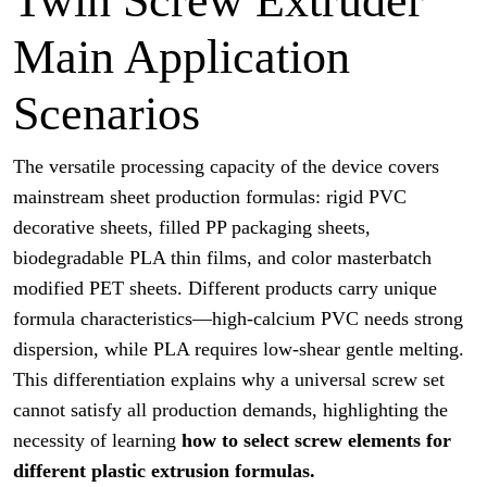
Twin Screw Extruder
Main Application
Scenarios
The versatile processing capacity of the device covers
mainstream sheet production formulas: rigid PVC
decorative sheets, filled PP packaging sheets,
biodegradable PLA thin films, and color masterbatch
modified PET sheets. Different products carry unique
formula characteristics—high-calcium PVC needs strong
dispersion, while PLA requires low-shear gentle melting.
This differentiation explains why a universal screw set
cannot satisfy all production demands, highlighting the
necessity of learning
how to select screw elements for
different plastic extrusion formulas.