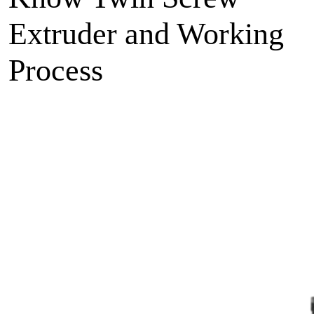
Extruder and Working
Process