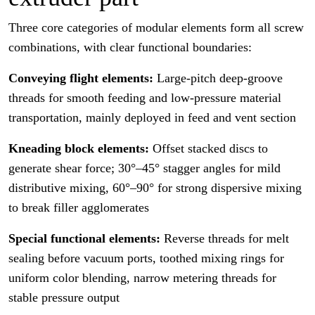
Three core categories of modular elements form all screw
combinations, with clear functional boundaries:
Conveying flight elements:
Large-pitch deep-groove
threads for smooth feeding and low-pressure material
transportation, mainly deployed in feed and vent section
Kneading block elements:
Offset stacked discs to
generate shear force; 30°–45° stagger angles for mild
distributive mixing, 60°–90° for strong dispersive mixing
to break filler agglomerates
Special functional elements:
Reverse threads for melt
sealing before vacuum ports, toothed mixing rings for
uniform color blending, narrow metering threads for
stable pressure output