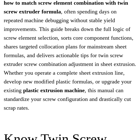
how to match screw element combination with twin
screw extruder
formula
, often spending days on
repeated machine debugging without stable yield
improvements. This guide breaks down the full logic of
screw element selection, sorts core component functions,
shares targeted collocation plans for mainstream sheet
formulas, and delivers actionable tips for twin screw
extruder screw combination adjustment in sheet extrusion.
Whether you operate a complete sheet extrusion line,
develop new modified plastic formulas, or upgrade your
existing
plastic extrusion machine
, this manual can
standardize your screw configuration and drastically cut
scrap rates.
Know Twin Screw