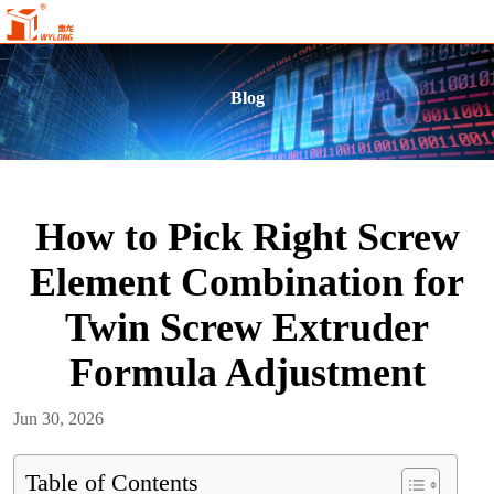
Blog
How to Pick Right Screw
Element Combination for
Twin Screw Extruder
Formula Adjustment
Jun 30, 2026
Table of Contents