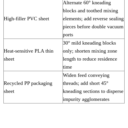
Alternate 60° kneading
blocks and toothed mixing
High-filler PVC sheet
elements; add reverse sealing
pieces before double vacuum
ports
30° mild kneading blocks
Heat-sensitive PLA thin
only; shorten mixing zone
sheet
length to reduce residence
time
Widen feed conveying
Recycled PP packaging
threads; add short 45°
sheet
kneading sections to disperse
impurity agglomerates