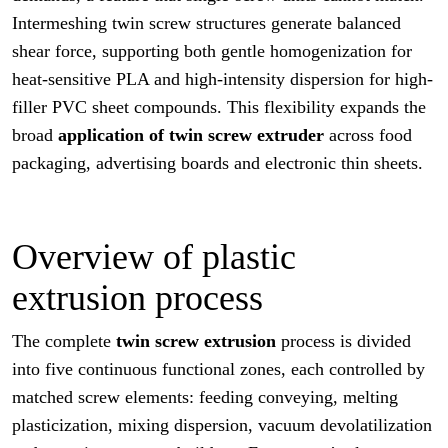
Intermeshing twin screw structures generate balanced
shear force, supporting both gentle homogenization for
heat-sensitive PLA and high-intensity dispersion for high-
filler PVC sheet compounds. This flexibility expands the
broad
application of twin screw extruder
across food
packaging, advertising boards and electronic thin sheets.
Overview of plastic
extrusion process
The complete
twin screw extrusion
process is divided
into five continuous functional zones, each controlled by
matched screw elements: feeding conveying, melting
plasticization, mixing dispersion, vacuum devolatilization