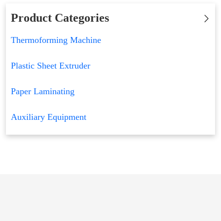
Product Categories
Thermoforming Machine
Plastic Sheet Extruder
Paper Laminating
Auxiliary Equipment