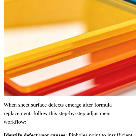
When sheet surface defects emerge after formula
replacement, follow this step-by-step adjustment
workflow:
Identify defect root causes:
Pinholes point to insufficient