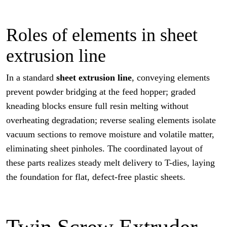
Roles of elements in sheet
extrusion line
In a standard
sheet extrusion line
, conveying elements
prevent powder bridging at the feed hopper; graded
kneading blocks ensure full resin melting without
overheating degradation; reverse sealing elements isolate
vacuum sections to remove moisture and volatile matter,
eliminating sheet pinholes. The coordinated layout of
these parts realizes steady melt delivery to T-dies, laying
the foundation for flat, defect-free plastic sheets.