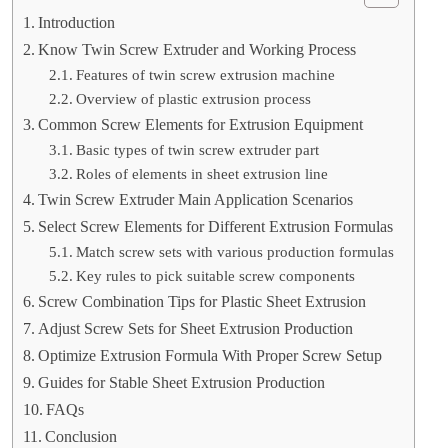
Introduction
Know Twin Screw Extruder and Working Process
Features of twin screw extrusion machine
Overview of plastic extrusion process
Common Screw Elements for Extrusion Equipment
Basic types of twin screw extruder part
Roles of elements in sheet extrusion line
Twin Screw Extruder Main Application Scenarios
Select Screw Elements for Different Extrusion Formulas
Match screw sets with various production formulas
Key rules to pick suitable screw components
Screw Combination Tips for Plastic Sheet Extrusion
Adjust Screw Sets for Sheet Extrusion Production
Optimize Extrusion Formula With Proper Screw Setup
Guides for Stable Sheet Extrusion Production
FAQs
Conclusion