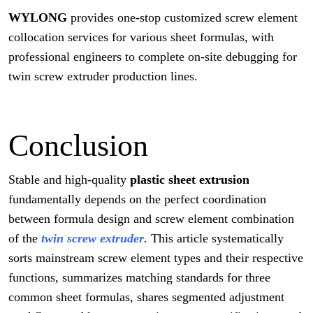
WYLONG
provides one-stop customized screw element
collocation services for various sheet formulas, with
professional engineers to complete on-site debugging for
twin screw extruder production lines.
Conclusion
Stable and high-quality
plastic sheet extrusion
fundamentally depends on the perfect coordination
between formula design and screw element combination
of the
twin screw extruder
. This article systematically
sorts mainstream screw element types and their respective
functions, summarizes matching standards for three
common sheet formulas, shares segmented adjustment