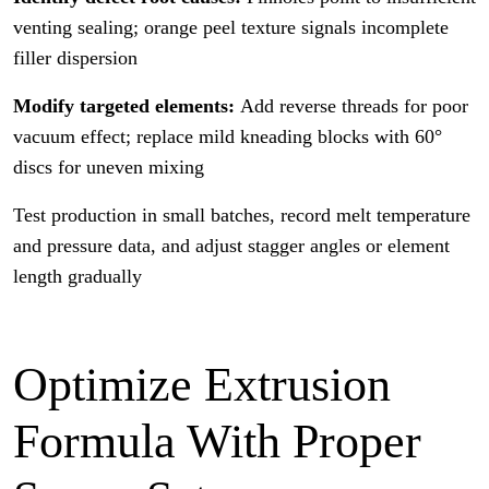
venting sealing; orange peel texture signals incomplete
filler dispersion
Modify targeted elements:
Add reverse threads for poor
vacuum effect; replace mild kneading blocks with 60°
discs for uneven mixing
Test production in small batches, record melt temperature
and pressure data, and adjust stagger angles or element
length gradually
Optimize Extrusion
Formula With Proper