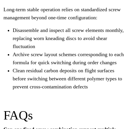
Long-term stable operation relies on standardized screw
management beyond one-time configuration:
Disassemble and inspect all screw elements monthly,
replacing worn kneading discs to avoid shear
fluctuation
Archive screw layout schemes corresponding to each
formula for quick switching during order changes
Clean residual carbon deposits on flight surfaces
before switching between different polymer types to
prevent cross-contamination defects
FAQs