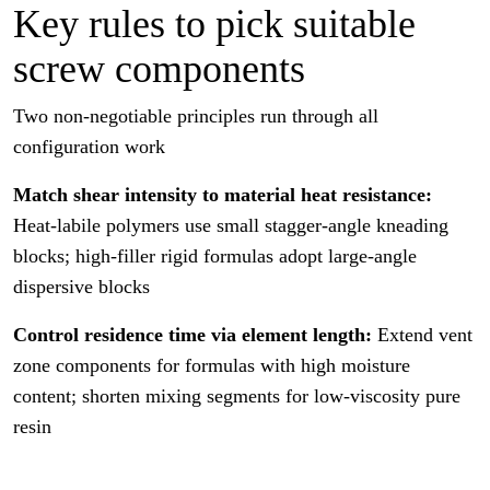
Key rules to pick suitable
screw components
Two non-negotiable principles run through all
configuration work
Match shear intensity to material heat resistance:
Heat-labile polymers use small stagger-angle kneading
blocks; high-filler rigid formulas adopt large-angle
dispersive blocks
Control residence time via element length:
Extend vent
zone components for formulas with high moisture
content; shorten mixing segments for low-viscosity pure
resin