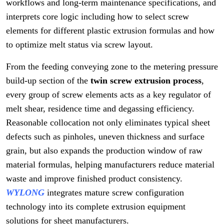
workflows and long-term maintenance specifications, and
interprets core logic including how to select screw
elements for different plastic extrusion formulas and how
to optimize melt status via screw layout.
From the feeding conveying zone to the metering pressure
build-up section of the
twin screw extrusion process
,
every group of screw elements acts as a key regulator of
melt shear, residence time and degassing efficiency.
Reasonable collocation not only eliminates typical sheet
defects such as pinholes, uneven thickness and surface
grain, but also expands the production window of raw
material formulas, helping manufacturers reduce material
waste and improve finished product consistency.
WYLONG
integrates mature screw configuration
technology into its complete extrusion equipment
solutions for sheet manufacturers.