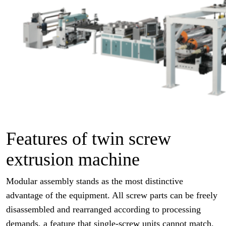
Features of twin screw
extrusion machine
Modular assembly stands as the most distinctive
advantage of the equipment. All screw parts can be freely
disassembled and rearranged according to processing
demands, a feature that single-screw units cannot match.