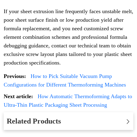
If your sheet extrusion line frequently faces unstable melt,
poor sheet surface finish or low production yield after
formula replacement, and you need customized screw
element combination schemes and professional formula
debugging guidance, contact our technical team to obtain
exclusive screw layout plans tailored to your plastic sheet
production specifications.
Previous:
How to Pick Suitable Vacuum Pump
Configurations for Different Thermoforming Machines
Next article:
How Automatic Thermoforming Adapts to
Ultra-Thin Plastic Packaging Sheet Processing
Related Products