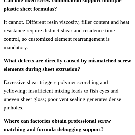
Can one fixed screw combination support multiple
plastic sheet formulas?
It cannot. Different resin viscosity, filler content and heat
resistance require distinct shear and residence time
control, so customized element rearrangement is
mandatory.
What defects are directly caused by mismatched screw
elements during sheet extrusion?
Excessive shear triggers polymer scorching and
yellowing; insufficient mixing leads to fish eyes and
uneven sheet gloss; poor vent sealing generates dense
pinholes.
Where can factories obtain professional screw
matching and formula debugging support?