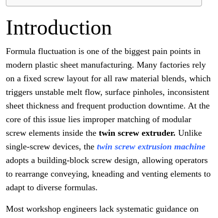
Introduction
Formula fluctuation is one of the biggest pain points in
modern plastic sheet manufacturing. Many factories rely
on a fixed screw layout for all raw material blends, which
triggers unstable melt flow, surface pinholes, inconsistent
sheet thickness and frequent production downtime. At the
core of this issue lies improper matching of modular
screw elements inside the
twin screw extruder.
Unlike
single-screw devices, the
twin screw extrusion machine
adopts a building-block screw design, allowing operators
to rearrange conveying, kneading and venting elements to
adapt to diverse formulas.
Most workshop engineers lack systematic guidance on