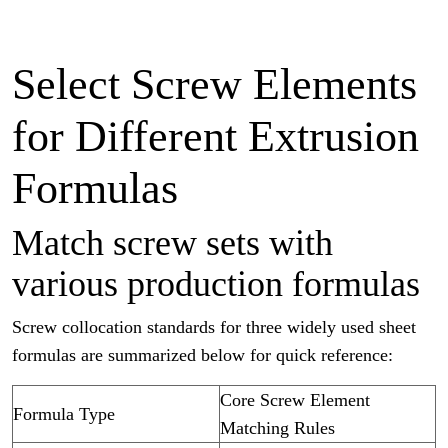
Select Screw Elements
for Different Extrusion
Formulas
Match screw sets with
various production formulas
Screw collocation standards for three widely used sheet
formulas are summarized below for quick reference:
Core Screw Element
Formula Type
Matching Rules