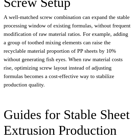
Screw Setup
A well-matched screw combination can expand the stable
processing window of existing formulas, without frequent
modification of raw material ratios. For example, adding
a group of toothed mixing elements can raise the
recyclable material proportion of PP sheets by 10%
without generating fish eyes. When raw material costs
rise, optimizing screw layout instead of adjusting
formulas becomes a cost-effective way to stabilize
production quality.
Guides for Stable Sheet
Extrusion Production