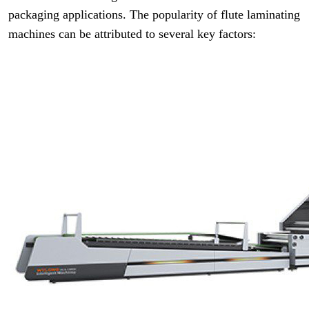
packaging applications. The popularity of flute laminating
machines can be attributed to several key factors: