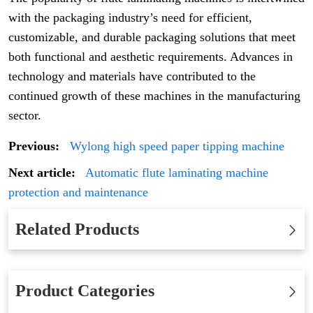
with the packaging industry’s need for efficient,
customizable, and durable packaging solutions that meet
both functional and aesthetic requirements. Advances in
technology and materials have contributed to the
continued growth of these machines in the manufacturing
sector.
Previous:
Wylong high speed paper tipping machine
Next article:
Automatic flute laminating machine
protection and maintenance
Related Products
Product Categories