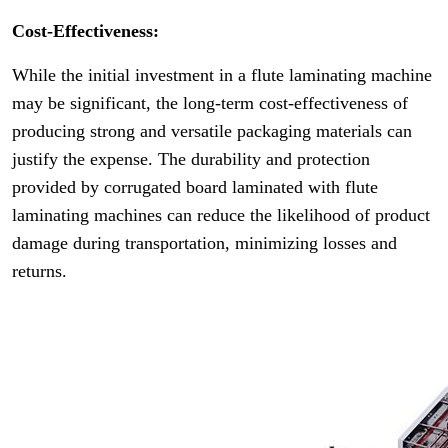
Cost-Effectiveness:
While the initial investment in a flute laminating machine
may be significant, the long-term cost-effectiveness of
producing strong and versatile packaging materials can
justify the expense. The durability and protection
provided by corrugated board laminated with flute
laminating machines can reduce the likelihood of product
damage during transportation, minimizing losses and
returns.