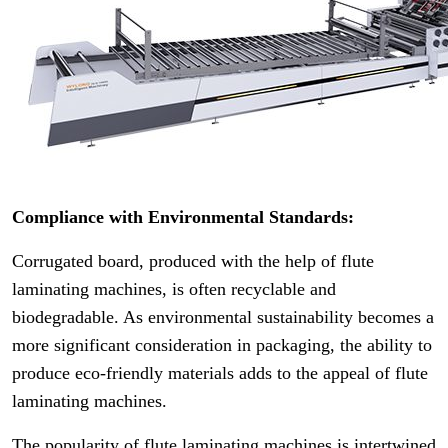
Compliance with Environmental Standards:
Corrugated board, produced with the help of flute
laminating machines, is often recyclable and
biodegradable. As environmental sustainability becomes a
more significant consideration in packaging, the ability to
produce eco-friendly materials adds to the appeal of flute
laminating machines.
The popularity of flute laminating machines is intertwined