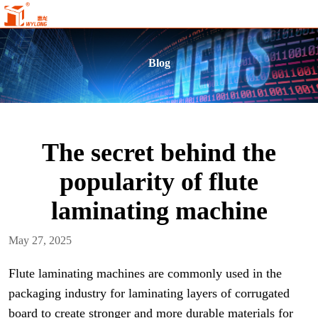
Blog
The secret behind the
popularity of flute
laminating machine
May 27, 2025
Flute laminating machines are commonly used in the
packaging industry for laminating layers of corrugated
board to create stronger and more durable materials for