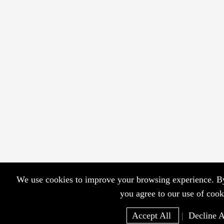
We use cookies to improve your browsing experience. By 
you agree to our use of cook
Accept All
|
Decline A
Home
WhatsApp
EM