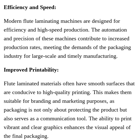
Efficiency and Speed:
Modern flute laminating machines are designed for
efficiency and high-speed production. The automation
and precision of these machines contribute to increased
production rates, meeting the demands of the packaging
industry for large-scale and timely manufacturing.
Improved Printability:
Flute laminated materials often have smooth surfaces that
are conducive to high-quality printing. This makes them
suitable for branding and marketing purposes, as
packaging is not only about protecting the product but
also serves as a communication tool. The ability to print
vibrant and clear graphics enhances the visual appeal of
the final packaging.