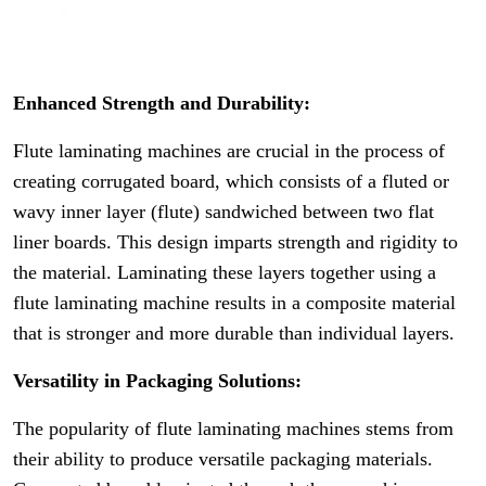
Enhanced Strength and Durability:
Flute laminating machines are crucial in the process of
creating corrugated board, which consists of a fluted or
wavy inner layer (flute) sandwiched between two flat
liner boards. This design imparts strength and rigidity to
the material. Laminating these layers together using a
flute laminating machine results in a composite material
that is stronger and more durable than individual layers.
Versatility in Packaging Solutions:
The popularity of flute laminating machines stems from
their ability to produce versatile packaging materials.