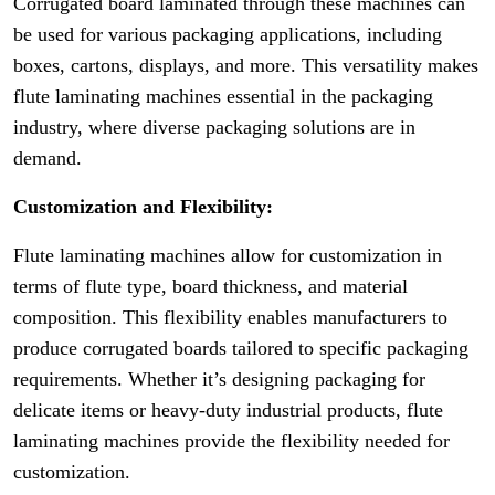
Corrugated board laminated through these machines can
be used for various packaging applications, including
boxes, cartons, displays, and more. This versatility makes
flute laminating machines essential in the packaging
industry, where diverse packaging solutions are in
demand.
Customization and Flexibility:
Flute laminating machines allow for customization in
terms of flute type, board thickness, and material
composition. This flexibility enables manufacturers to
produce corrugated boards tailored to specific packaging
requirements. Whether it’s designing packaging for
delicate items or heavy-duty industrial products, flute
laminating machines provide the flexibility needed for
customization.