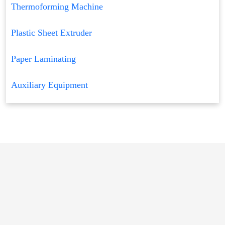
Thermoforming Machine
Plastic Sheet Extruder
Paper Laminating
Auxiliary Equipment