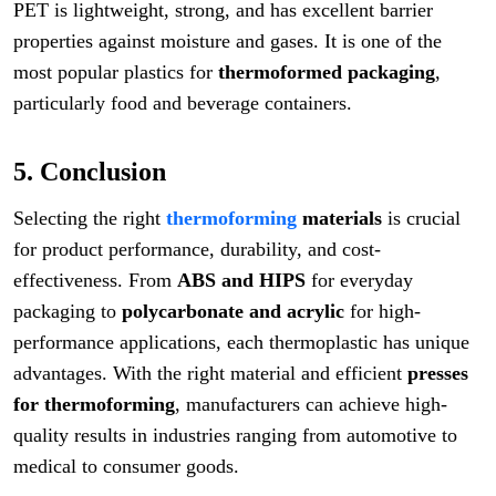
PET is lightweight, strong, and has excellent barrier
properties against moisture and gases. It is one of the
most popular plastics for
thermoformed packaging
,
particularly food and beverage containers.
5. Conclusion
Selecting the right
thermoforming
materials
is crucial
for product performance, durability, and cost-
effectiveness. From
ABS and HIPS
for everyday
packaging to
polycarbonate and acrylic
for high-
performance applications, each thermoplastic has unique
advantages. With the right material and efficient
presses
for thermoforming
, manufacturers can achieve high-
quality results in industries ranging from automotive to
medical to consumer goods.