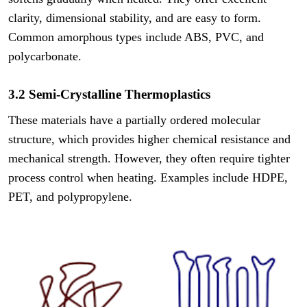
clarity, dimensional stability, and are easy to form.
Common amorphous types include ABS, PVC, and
polycarbonate.
3.2 Semi-Crystalline Thermoplastics
These materials have a partially ordered molecular
structure, which provides higher chemical resistance and
mechanical strength. However, they often require tighter
process control when heating. Examples include HDPE,
PET, and polypropylene.