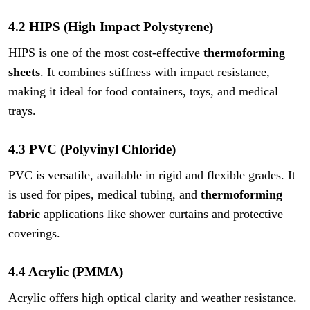
4.2 HIPS (High Impact Polystyrene)
HIPS is one of the most cost-effective
thermoforming
sheets
. It combines stiffness with impact resistance,
making it ideal for food containers, toys, and medical
trays.
4.3 PVC (Polyvinyl Chloride)
PVC is versatile, available in rigid and flexible grades. It
is used for pipes, medical tubing, and
thermoforming
fabric
applications like shower curtains and protective
coverings.
4.4 Acrylic (PMMA)
Acrylic offers high optical clarity and weather resistance.