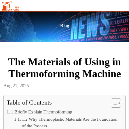
Blog
The Materials of Using in
Thermoforming Machine
Aug 21, 2025
Table of Contents
1.Briefly Explain Thermoforming
1.2 Why Thermoplastic Materials Are the Foundation
of the Process