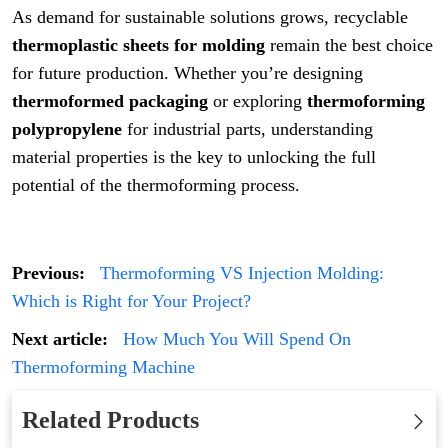
As demand for sustainable solutions grows, recyclable
thermoplastic sheets for molding
remain the best choice
for future production. Whether you’re designing
thermoformed packaging
or exploring
thermoforming
polypropylene
for industrial parts, understanding
material properties is the key to unlocking the full
potential of the thermoforming process.
Previous:
Thermoforming VS Injection Molding:
Which is Right for Your Project?
Next article:
How Much You Will Spend On
Thermoforming Machine
Related Products