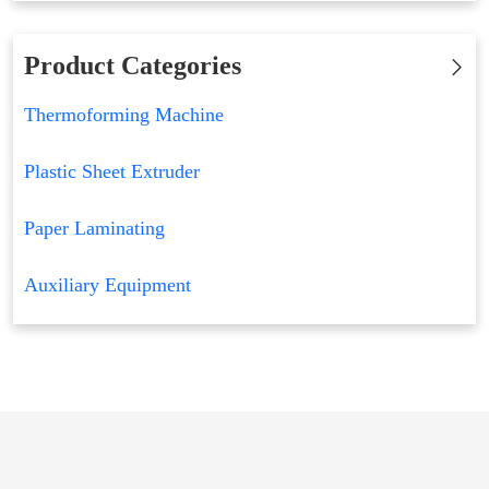
Product Categories
Thermoforming Machine
Plastic Sheet Extruder
Paper Laminating
Auxiliary Equipment