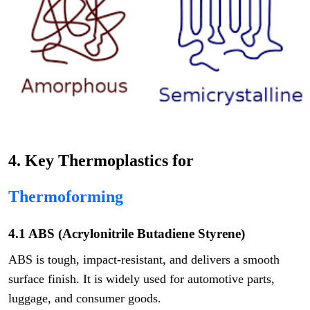
4. Key Thermoplastics for
Thermoforming
4.1 ABS (Acrylonitrile Butadiene Styrene)
ABS is tough, impact-resistant, and delivers a smooth
surface finish. It is widely used for automotive parts,
luggage, and consumer goods.