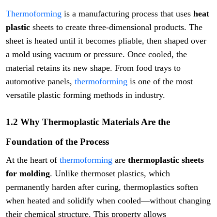
Thermoforming
is a manufacturing process that uses
heat
plastic
sheets to create three-dimensional products. The
sheet is heated until it becomes pliable, then shaped over
a mold using vacuum or pressure. Once cooled, the
material retains its new shape. From food trays to
automotive panels,
thermoforming
is one of the most
versatile plastic forming methods in industry.
1.2 Why Thermoplastic Materials Are the
Foundation of the Process
At the heart of
thermoforming
are
thermoplastic sheets
for molding
. Unlike thermoset plastics, which
permanently harden after curing, thermoplastics soften
when heated and solidify when cooled—without changing
their chemical structure. This property allows