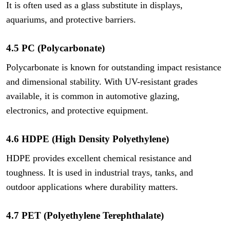
It is often used as a glass substitute in displays,
aquariums, and protective barriers.
4.5 PC (Polycarbonate)
Polycarbonate is known for outstanding impact resistance
and dimensional stability. With UV-resistant grades
available, it is common in automotive glazing,
electronics, and protective equipment.
4.6 HDPE (High Density Polyethylene)
HDPE provides excellent chemical resistance and
toughness. It is used in industrial trays, tanks, and
outdoor applications where durability matters.
4.7 PET (Polyethylene Terephthalate)