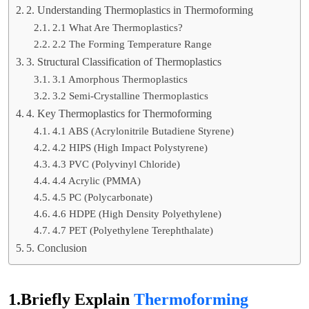
2. Understanding Thermoplastics in Thermoforming
2.1 What Are Thermoplastics?
2.2 The Forming Temperature Range
3. Structural Classification of Thermoplastics
3.1 Amorphous Thermoplastics
3.2 Semi-Crystalline Thermoplastics
4. Key Thermoplastics for Thermoforming
4.1 ABS (Acrylonitrile Butadiene Styrene)
4.2 HIPS (High Impact Polystyrene)
4.3 PVC (Polyvinyl Chloride)
4.4 Acrylic (PMMA)
4.5 PC (Polycarbonate)
4.6 HDPE (High Density Polyethylene)
4.7 PET (Polyethylene Terephthalate)
5. Conclusion
1.Briefly Explain
Thermoforming