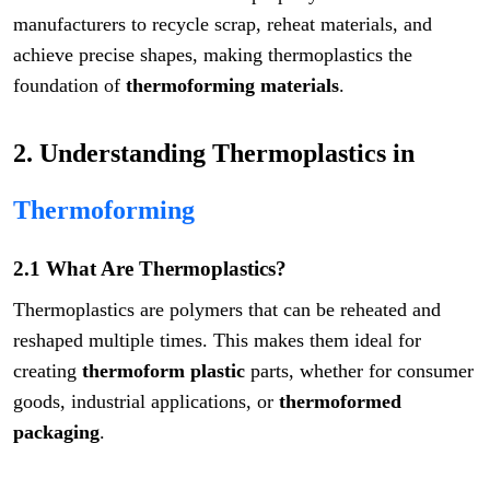
manufacturers to recycle scrap, reheat materials, and
achieve precise shapes, making thermoplastics the
foundation of
thermoforming materials
.
2. Understanding Thermoplastics in
Thermoforming
2.1 What Are Thermoplastics?
Thermoplastics are polymers that can be reheated and
reshaped multiple times. This makes them ideal for
creating
thermoform plastic
parts, whether for consumer
goods, industrial applications, or
thermoformed
packaging
.