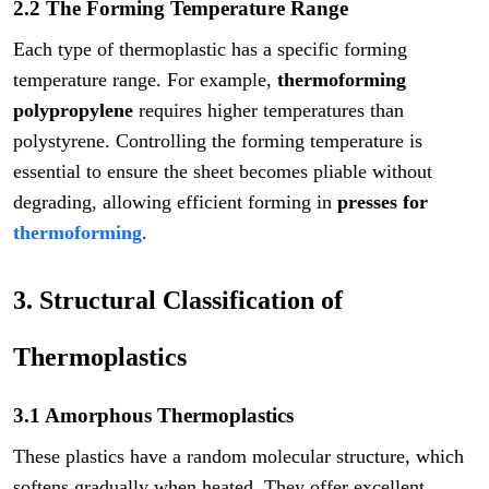
2.2 The Forming Temperature Range
Each type of thermoplastic has a specific forming
temperature range. For example,
thermoforming
polypropylene
requires higher temperatures than
polystyrene. Controlling the forming temperature is
essential to ensure the sheet becomes pliable without
degrading, allowing efficient forming in
presses for
thermoforming
.
3. Structural Classification of
Thermoplastics
3.1 Amorphous Thermoplastics
These plastics have a random molecular structure, which
softens gradually when heated. They offer excellent