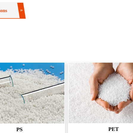
ions
PET
PS