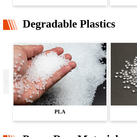
Degradable Plastics
PLA