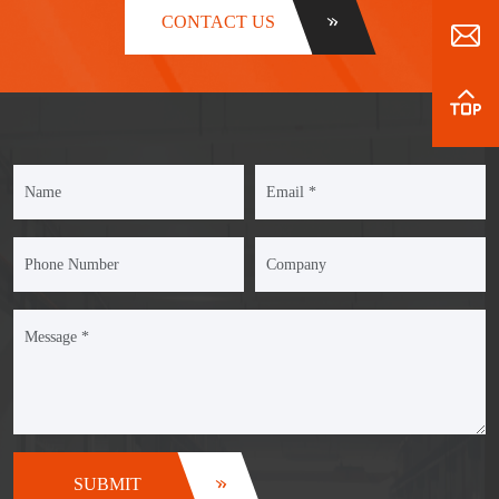
CONTACT US
SUBMIT