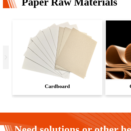
Paper Raw Materials
Cardboard
Need solutions or other h