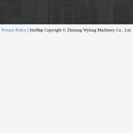
Privacy Policy
| SiteMap Copyright © Zhejiang Wylong Machinery Co., Ltd.