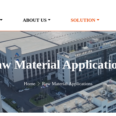
ABOUT US
SOLUTION
w Material Applicati
Home
Raw Material Applications