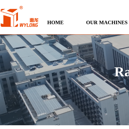
HOME
OUR MACHINES
Ra