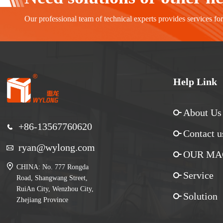
Our professional team of technical experts provides services fo
Help Link
About Us
+86-13567760620
Contact u
ryan@wylong.com
OUR MA
CHINA: No. 777 Rongda
Service
Road, Shangwang Street,
RuiAn City, Wenzhou City,
Solution
Zhejiang Province