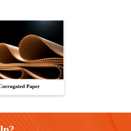
Corrugated Paper
elp?