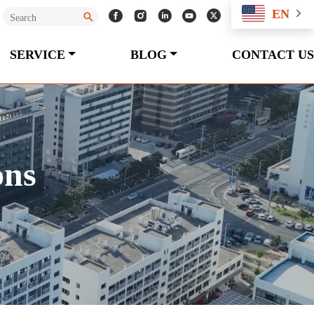
EN
SERVICE
BLOG
CONTACT US
ons