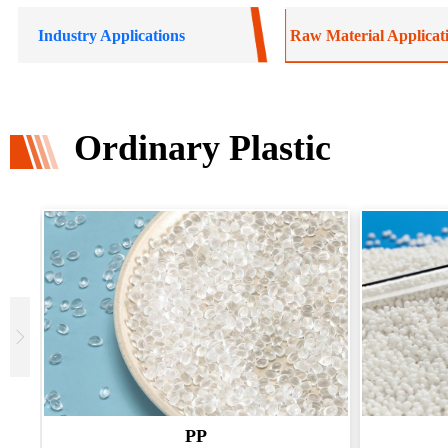
Industry Applications
Raw Material Applicat
Ordinary Plastic
PP