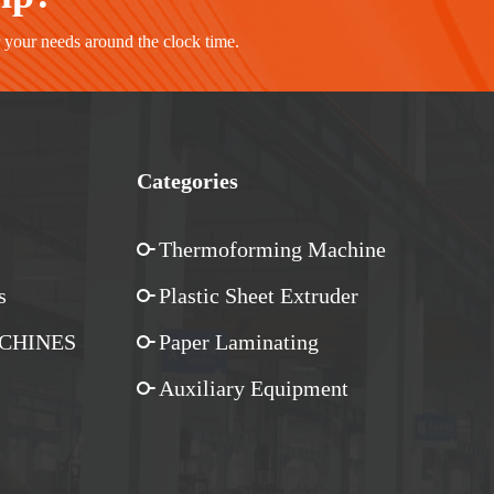
r your needs around the clock time.
Categories
Thermoforming Machine
s
Plastic Sheet Extruder
CHINES
Paper Laminating
Auxiliary Equipment