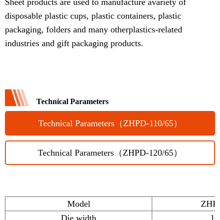
Sheet products are used to manufacture avariety of
disposable plastic cups, plastic containers, plastic
packaging, folders and many otherplastics-related
industries and gift packaging products.
Technical Parameters
Technical Parameters（ZHPD-110/65）
Technical Parameters（ZHPD-120/65）
Model
ZHPD
Die width
1