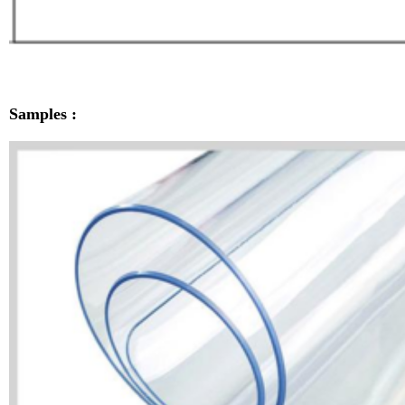
Samples :