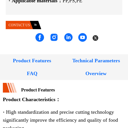
·
Applicable materials：
PP,PS,PE
CONTACT US
Product Features
Technical Parameters
FAQ
Overview
Product Features
Product Characteristics：
·
High standardization and precise cutting technology
significantly improve the efficiency and quality of food