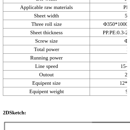
Applicable raw materials
PP
Sheet width
50
Three roll size
Φ350*1000*
Sheet thickness
PP.PE:0.3-
Screw size
Φ1
Total power
1
Running power
Line speed
15-
Outout
20
Equipent size
12*2
Equipent weight
9
2DSketch: