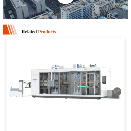
Related
Products