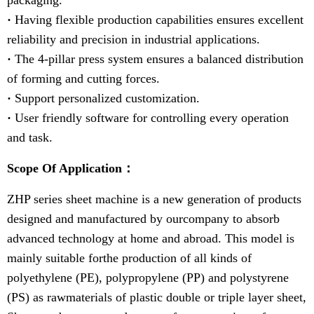
packaging.
·
Having flexible production capabilities ensures excellent
reliability and precision in industrial applications.
·
The 4-pillar press system ensures a balanced distribution
of forming and cutting forces.
·
Support personalized customization.
·
User friendly software for controlling every operation
and task.
Scope Of Application：
ZHP series sheet machine is a new generation of products
designed and manufactured by ourcompany to absorb
advanced technology at home and abroad. This model is
mainly suitable forthe production of all kinds of
polyethylene (PE), polypropylene (PP) and polystyrene
(PS) as rawmaterials of plastic double or triple layer sheet,