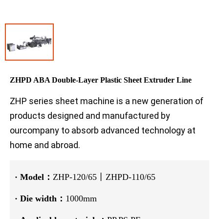
ZHPD ABA Double-Layer Plastic Sheet Extruder Line
ZHP series sheet machine is a new generation of
products designed and manufactured by
ourcompany to absorb advanced technology at
home and abroad.
·
Model：
ZHP-120/65丨ZHPD-110/65
·
Die width：
1000mm