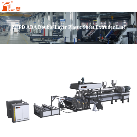
ZHPD ABA Double-Layer Plastic Sheet Extruder Line