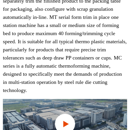
separately trim the finished product to the packing table
for packaging, also configure with scrap granulation
automatically in-line. MT serial form trim in place one
station machine has a small or medium size of forming
bed to produce maximum 40 forming/trimming cycle
speed. It is suitable for all typical thermo plastic materials,
particularly for products that require precise trim
tolerances such as deep draw PP containers or cups. MC
series is a fully automatic thermoforming machine,
designed to specifically meet the demands of production
in multi-station operation by steel rule die cutting
technology.