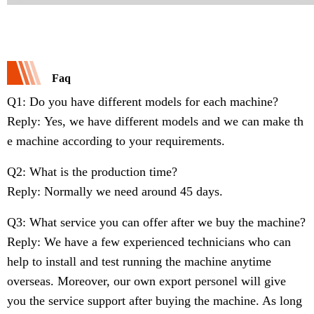
Faq
Q1: Do you have different models for each machine?
Reply: Yes, we have different models and we can make th
e machine according to your requirements.
Q2: What is the production time?
Reply: Normally we need around 45 days.
Q3: What service you can offer after we buy the machine?
Reply: We have a few experienced technicians who can
help to install and test running the machine anytime
overseas. Moreover, our own export personel will give
you the service support after buying the machine. As long