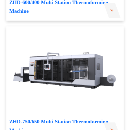
ZHD-600/400 Multi Station Thermoforming
Machine
ZHD-750/650 Multi Station Thermoforming