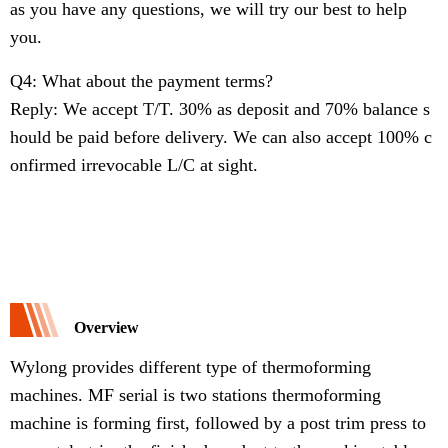
as you have any questions, we will try our best to help
you.
Q4: What about the payment terms?
Reply: We accept T/T. 30% as deposit and 70% balance s
hould be paid before delivery. We can also accept 100% c
onfirmed irrevocable L/C at sight.
Overview
Wylong provides different type of thermoforming
machines. MF serial is two stations thermoforming
machine is forming first, followed by a post trim press to