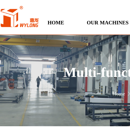
HOME
OUR MACHINES
Multi-func
Home