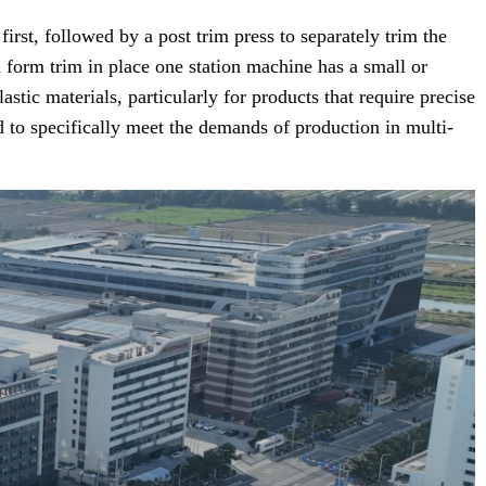
st, followed by a post trim press to separately trim the
l form trim in place one station machine has a small or
tic materials, particularly for products that require precise
 to specifically meet the demands of production in multi-