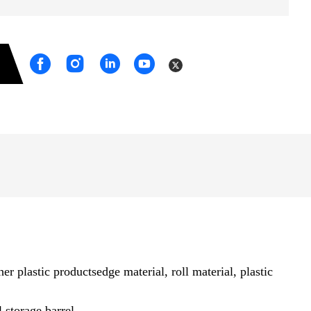
 plastic productsedge material, roll material, plastic
 storage barrel.