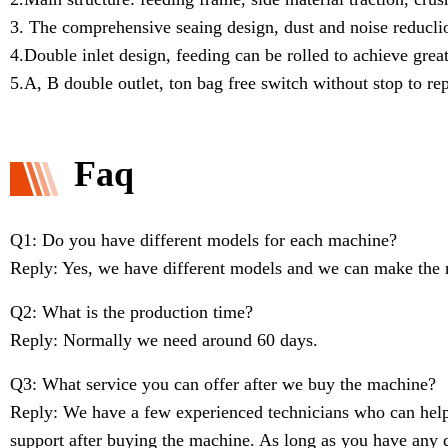
3. The comprehensive seaing design, dust and noise reduclio
4.Double inlet design, feeding can be rolled to achieve great
5.A, B double outlet, ton bag free switch without stop to re
Faq
Q1: Do you have different models for each machine?
Reply: Yes, we have different models and we can make the 
Q2: What is the production time?
Reply: Normally we need around 60 days.
Q3: What service you can offer after we buy the machine?
Reply: We have a few experienced technicians who can help 
support after buying the machine. As long as you have any q