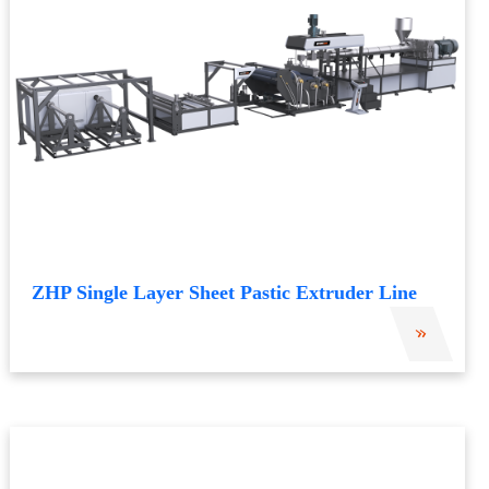
ZHP Single Layer Sheet Pastic Extruder Line