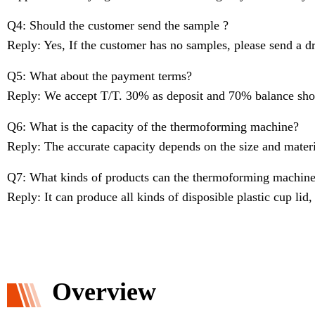
Q4: Should the customer send the sample ?
Reply: Yes, If the customer has no samples, please send a d
Q5: What about the payment terms?
Reply: We accept T/T. 30% as deposit and 70% balance shou
Q6: What is the capacity of the thermoforming machine?
Reply: The accurate capacity depends on the size and materi
Q7: What kinds of products can the thermoforming machin
Reply: It can produce all kinds of disposible plastic cup lid,
Overview