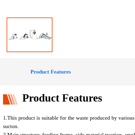
Product Features
Product Features
1.This product is suitable for the waste produced by variou
sucton.
2.Main structure: feeding frame, side material traction, cru