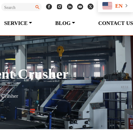
EN
SERVICE
BLOG
CONTACT US
ent Crusher
 Crusher