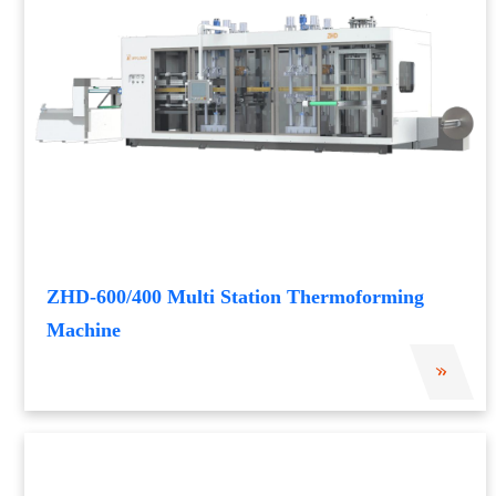
ZHD-600/400 Multi Station Thermoforming
Machine