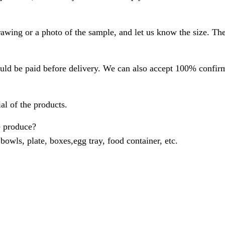
rawing or a photo of the sample, and let us know the size. Th
ld be paid before delivery. We can also accept 100% confirme
al of the products.
e produce?
 bowls, plate, boxes,egg tray, food container, etc.