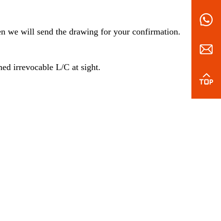
en we will send the drawing for your confirmation.
d irrevocable L/C at sight.