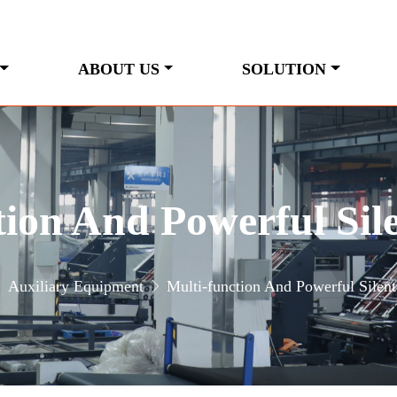
ABOUT US
SOLUTION
tion And Powerful Sil
Auxiliary Equipment
Multi-function And Powerful Silent