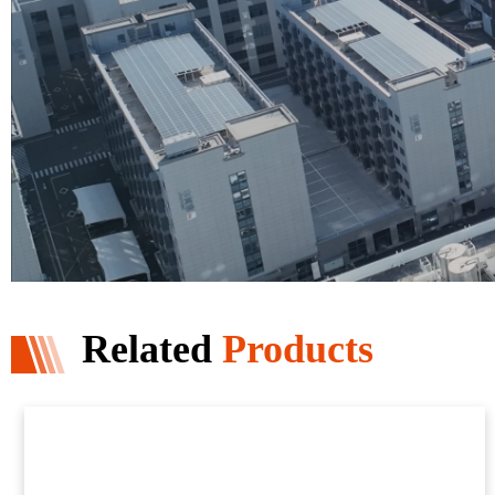
Related
Products