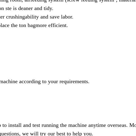
n ste is deaner and tidy.
er crushingability and save labor.
place the ton bagmore efficient.
machine according to your requirements.
to install and test running the machine anytime overseas. Mo
uestions, we will try our best to help you.