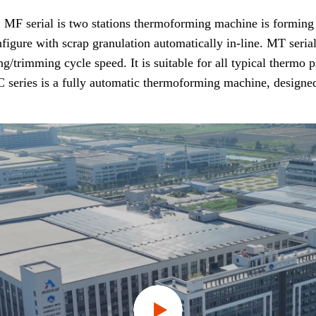
F serial is two stations thermoforming machine is forming fir
nfigure with scrap granulation automatically in-line. MT seria
mming cycle speed. It is suitable for all typical thermo plas
 series is a fully automatic thermoforming machine, designed