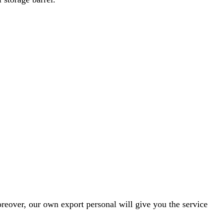
reover, our own export personal will give you the service