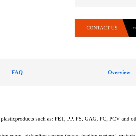
CONTACT US
FAQ
Overview
s plasticproducts such as: PET, PP, PS, GAG, PC, PCV and other
shing room, airfeeding system (screw feeding system’, material