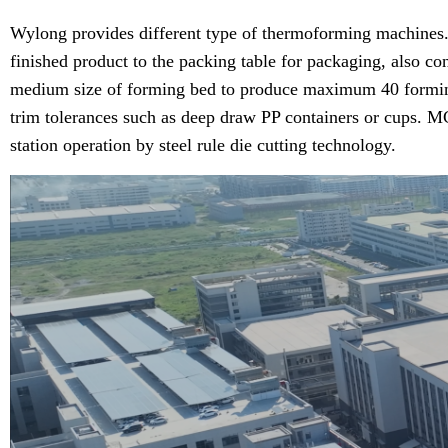
Wylong provides different type of thermoforming machines. M
finished product to the packing table for packaging, also co
medium size of forming bed to produce maximum 40 forming/tri
trim tolerances such as deep draw PP containers or cups. MC
station operation by steel rule die cutting technology.