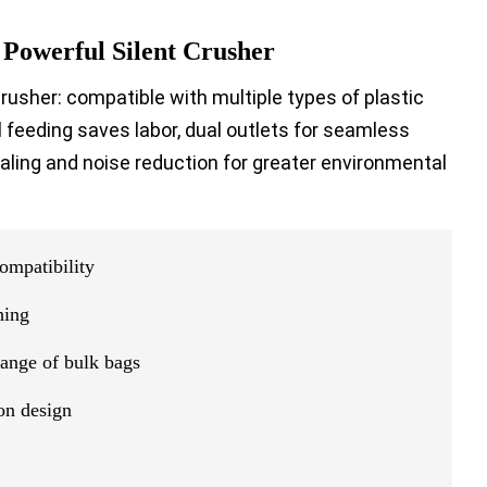
 Powerful Silent Crusher
crusher: compatible with multiple types of plastic
al feeding saves labor, dual outlets for seamless
aling and noise reduction for greater environmental
ompatibility
hing
hange of bulk bags
on design