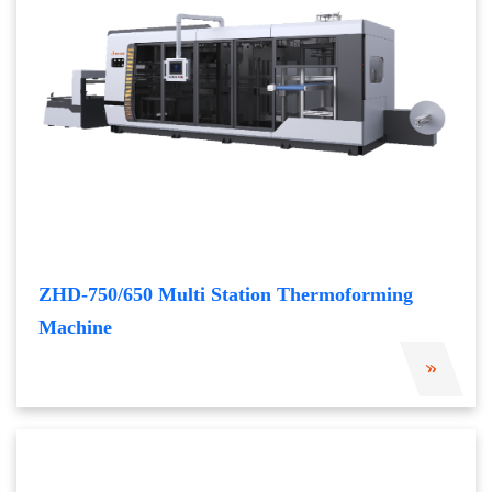
ZHD-750/650 Multi Station Thermoforming
Machine