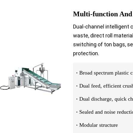
Multi-function And
Dual-channel intelligent 
waste, direct roll materi
switching of ton bags, se
protection.
·
Broad spectrum plastic c
·
Dual feed, efficient crus
·
Dual discharge, quick c
·
Sealed and noise reducti
·
Modular structure