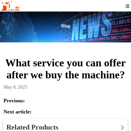
Blog
What service you can offer
after we buy the machine?
May 8, 2025
Previous:
Next article:
Related Products