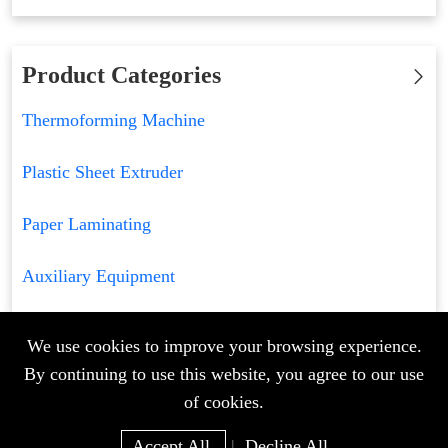
Product Categories
Thermoforming Machine
Plastic Sheet Extruder
Paper Laminating
Auxiliary Equipment
We use cookies to improve your browsing experience.
By continuing to use this website, you agree to our use
of cookies.
Accept All
|
Decline All