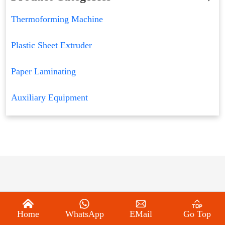
Thermoforming Machine
Plastic Sheet Extruder
Paper Laminating
Auxiliary Equipment
Home
WhatsApp
EMail
Go Top