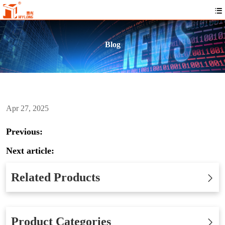
Blog
Apr 27, 2025
Previous:
Next article:
Related Products
Product Categories