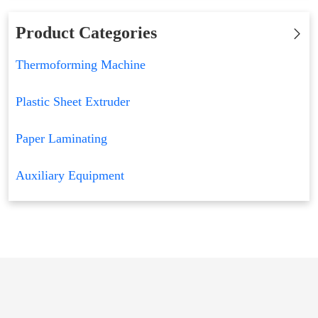
Product Categories
Thermoforming Machine
Plastic Sheet Extruder
Paper Laminating
Auxiliary Equipment