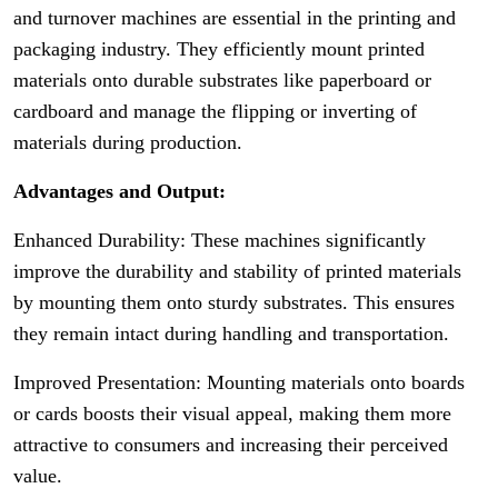
and turnover machines are essential in the printing and
packaging industry. They efficiently mount printed
materials onto durable substrates like paperboard or
cardboard and manage the flipping or inverting of
materials during production.
Advantages and Output:
Enhanced Durability: These machines significantly
improve the durability and stability of printed materials
by mounting them onto sturdy substrates. This ensures
they remain intact during handling and transportation.
Improved Presentation: Mounting materials onto boards
or cards boosts their visual appeal, making them more
attractive to consumers and increasing their perceived
value.