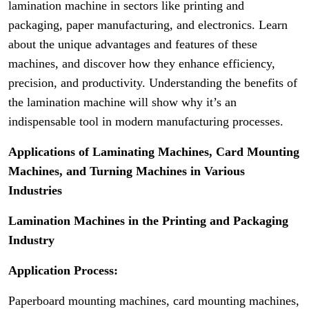
lamination machine in sectors like printing and
packaging, paper manufacturing, and electronics. Learn
about the unique advantages and features of these
machines, and discover how they enhance efficiency,
precision, and productivity. Understanding the benefits of
the lamination machine will show why it’s an
indispensable tool in modern manufacturing processes.
Applications of Laminating Machines, Card Mounting
Machines, and Turning Machines in Various
Industries
Lamination Machines in the Printing and Packaging
Industry
Application Process:
Paperboard mounting machines, card mounting machines,