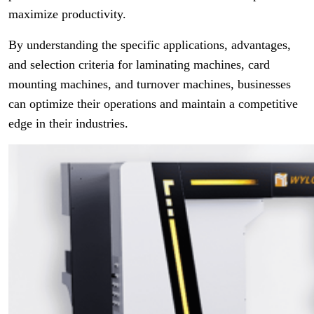
maximize productivity.
By understanding the specific applications, advantages,
and selection criteria for laminating machines, card
mounting machines, and turnover machines, businesses
can optimize their operations and maintain a competitive
edge in their industries.