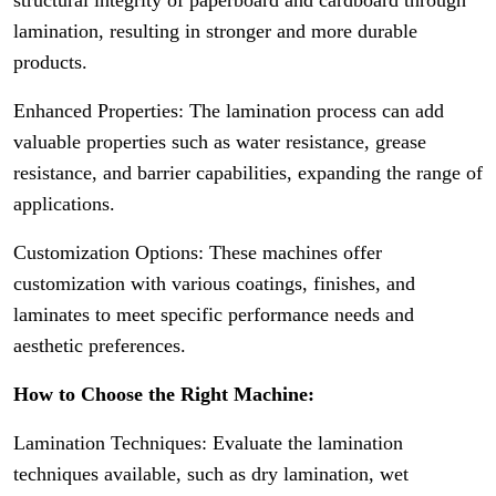
structural integrity of paperboard and cardboard through
lamination, resulting in stronger and more durable
products.
Enhanced Properties: The lamination process can add
valuable properties such as water resistance, grease
resistance, and barrier capabilities, expanding the range of
applications.
Customization Options: These machines offer
customization with various coatings, finishes, and
laminates to meet specific performance needs and
aesthetic preferences.
How to Choose the Right Machine:
Lamination Techniques: Evaluate the lamination
techniques available, such as dry lamination, wet