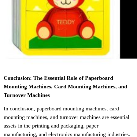
Conclusion: The Essential Role of Paperboard
Mounting Machines, Card Mounting Machines, and
Turnover Machines
In conclusion, paperboard mounting machines, card
mounting machines, and turnover machines are essential
assets in the printing and packaging, paper
manufacturing, and electronics manufacturing industries.