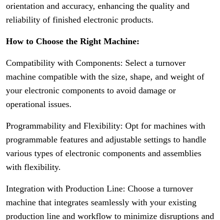
orientation and accuracy, enhancing the quality and
reliability of finished electronic products.
How to Choose the Right Machine:
Compatibility with Components: Select a turnover
machine compatible with the size, shape, and weight of
your electronic components to avoid damage or
operational issues.
Programmability and Flexibility: Opt for machines with
programmable features and adjustable settings to handle
various types of electronic components and assemblies
with flexibility.
Integration with Production Line: Choose a turnover
machine that integrates seamlessly with your existing
production line and workflow to minimize disruptions and