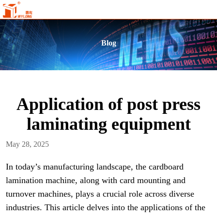
Blog
Application of post press
laminating equipment
May 28, 2025
In today’s manufacturing landscape, the cardboard
lamination machine, along with card mounting and
turnover machines, plays a crucial role across diverse
industries. This article delves into the applications of the