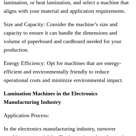
lamination, or heat lamination, and select a machine that
aligns with your material and application requirements.
Size and Capacity: Consider the machine’s size and
capacity to ensure it can handle the dimensions and
volume of paperboard and cardboard needed for your
production.
Energy Efficiency: Opt for machines that are energy-
efficient and environmentally friendly to reduce
operational costs and minimize environmental impact.
Lamination Machines in the Electronics
Manufacturing Industry
Application Process:
In the electronics manufacturing industry, turnover