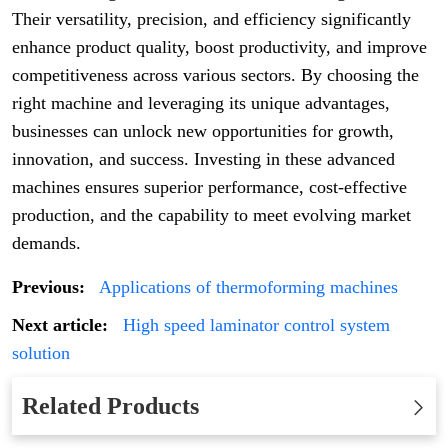
Their versatility, precision, and efficiency significantly
enhance product quality, boost productivity, and improve
competitiveness across various sectors. By choosing the
right machine and leveraging its unique advantages,
businesses can unlock new opportunities for growth,
innovation, and success. Investing in these advanced
machines ensures superior performance, cost-effective
production, and the capability to meet evolving market
demands.
Previous:
Applications of thermoforming machines
Next article:
High speed laminator control system
solution
Related Products