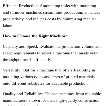
Efficient Production: Automating tasks with mounting
and turnover machines streamlines production, enhances
productivity, and reduces costs by minimizing manual
labor.
How to Choose the Right Machine:
Capacity and Speed: Evaluate the production volume and
speed requirements to select a machine that meets your
throughput needs efficiently.
Versatility: Opt for a machine that offers flexibility in
mounting various types and sizes of printed materials
onto different substrates for adaptable production.
Quality and Reliability: Choose machines from reputable
manufacturers known for their high-quality construction