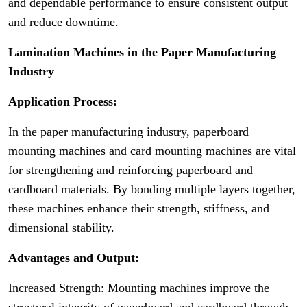
and dependable performance to ensure consistent output
and reduce downtime.
Lamination Machines in the Paper Manufacturing
Industry
Application Process:
In the paper manufacturing industry, paperboard
mounting machines and card mounting machines are vital
for strengthening and reinforcing paperboard and
cardboard materials. By bonding multiple layers together,
these machines enhance their strength, stiffness, and
dimensional stability.
Advantages and Output:
Increased Strength: Mounting machines improve the