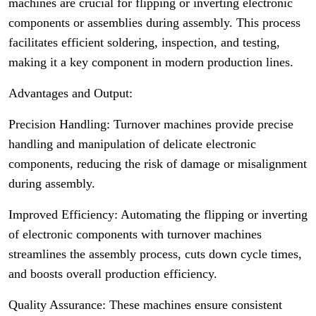
machines are crucial for flipping or inverting electronic
components or assemblies during assembly. This process
facilitates efficient soldering, inspection, and testing,
making it a key component in modern production lines.
Advantages and Output:
Precision Handling: Turnover machines provide precise
handling and manipulation of delicate electronic
components, reducing the risk of damage or misalignment
during assembly.
Improved Efficiency: Automating the flipping or inverting
of electronic components with turnover machines
streamlines the assembly process, cuts down cycle times,
and boosts overall production efficiency.
Quality Assurance: These machines ensure consistent