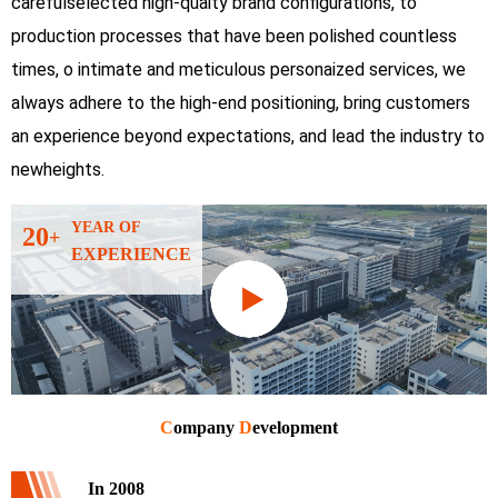
carefulselected high-quaity brand configurations, to
production processes that have been polished countless
times, o intimate and meticulous personaized services, we
always adhere to the high-end positioning, bring customers
an experience beyond expectations, and lead the industry to
newheights.
YEAR OF
20
+
EXPERIENCE
C
ompany
D
evelopment
In 2008