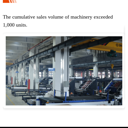
The cumulative sales volume of machinery exceeded
T
1,000 units.