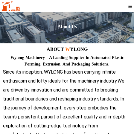
About Us
ABOUT
W
YLONG
Wylong Machinery – A Leading Supplier In Automated Plastic
Forming, Extrusion, And Packaging Solutions.
Since its inception, WYLONG has been carrying infinite
enthusiasm and lofty ideals for the machinery industry.We
are driven by innovation and are committed to breaking
traditional boundaries and reshaping industry standards. In
the journey of development, every step embodies the
team's persistent pursuit of excellent quality and in-depth
exploration of cutting-edge technology.From